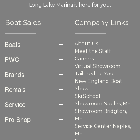
Long Lake Marina is here for you.
Boat Sales
Company Links
Boats
About Us
Meet the Staff
PWC
Careers
Virtual Showroom
Brands
Tailored To You
New England Boat
Rentals
Show
Ski School
Service
Showroom Naples, ME
Showroom Bridgton,
Pro Shop
ME
Service Center Naples,
ME