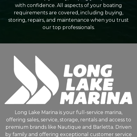
with confidence. All aspects of your boating
requirements are covered, including buying,
storing, repairs, and maintenance when you trust
our top professionals.
Long Lake Marina is your full-service marina,
offering sales, service, storage, rentals and access to
premium brands like Nautique and Barletta. Driven
by family and offering exceptional customer service