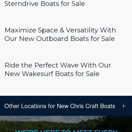
Sterndrive Boats for Sale
Maximize Space & Versatility With
Our New Outboard Boats for Sale
Ride the Perfect Wave With Our
New Wakesurf Boats for Sale
Other Locations for New Chris Craft Boats