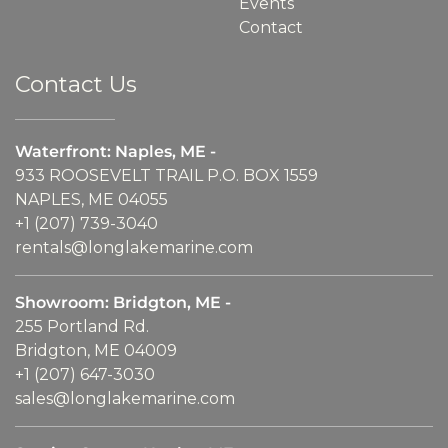
Events
Contact
Contact Us
Waterfront: Naples, ME -
933 ROOSEVELT TRAIL P.O. BOX 1559
NAPLES, ME 04055
+1 (207) 739-3040
rentals@longlakemarine.com
Showroom: Bridgton, ME -
255 Portland Rd.
Bridgton, ME 04009
+1 (207) 647-3030
sales@longlakemarine.com