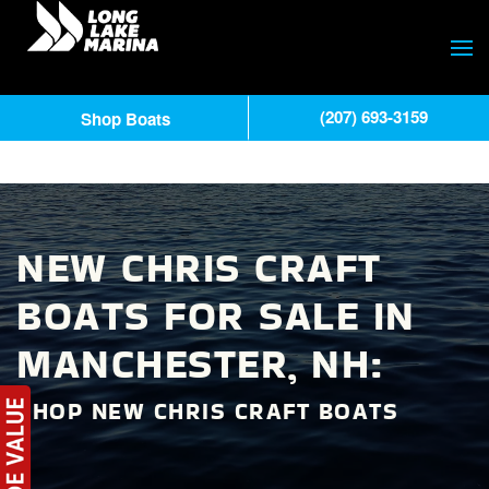
(207) 693-3159
Shop Boats
NEW CHRIS CRAFT
BOATS FOR SALE IN
MANCHESTER, NH:
SHOP NEW CHRIS CRAFT BOATS