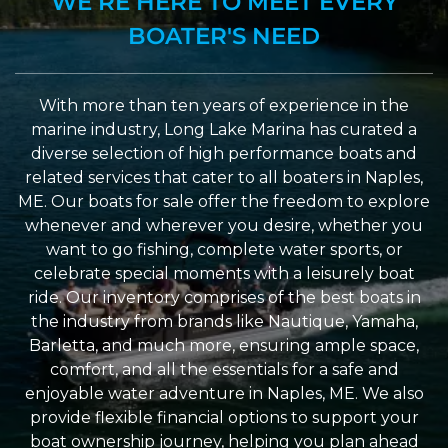
WE’RE HERE TO MEET EVERY
BOATER'S NEED
With more than ten years of experience in the
marine industry, Long Lake Marina has curated a
diverse selection of high performance boats and
related services that cater to all boaters in Naples,
ME. Our boats for sale offer the freedom to explore
whenever and wherever you desire, whether you
want to go fishing, complete water sports, or
celebrate special moments with a leisurely boat
ride. Our inventory comprises of the best boats in
the industry from brands like Nautique, Yamaha,
Barletta, and much more, ensuring ample space,
comfort, and all the essentials for a safe and
enjoyable water adventure in Naples, ME. We also
provide flexible financial options to support your
boat ownership journey, helping you plan ahead