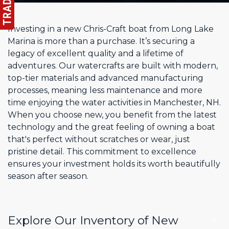
Investing in a new Chris-Craft boat from Long Lake
Marina is more than a purchase. It’s securing a
legacy of excellent quality and a lifetime of
adventures. Our watercrafts are built with modern,
top-tier materials and advanced manufacturing
processes, meaning less maintenance and more
time enjoying the water activities in Manchester, NH.
When you choose new, you benefit from the latest
technology and the great feeling of owning a boat
that's perfect without scratches or wear, just
pristine detail. This commitment to excellence
ensures your investment holds its worth beautifully
season after season.
Explore Our Inventory of New