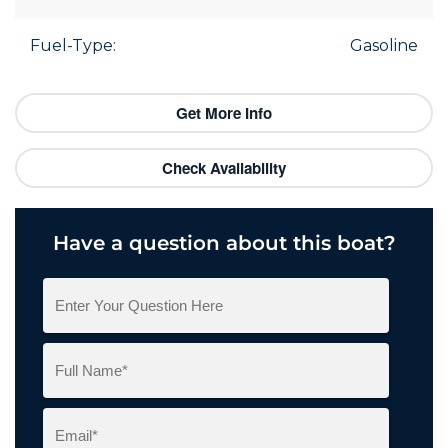
Fuel-Type:
Gasoline
Get More Info
Check Availability
Have a question about this boat?