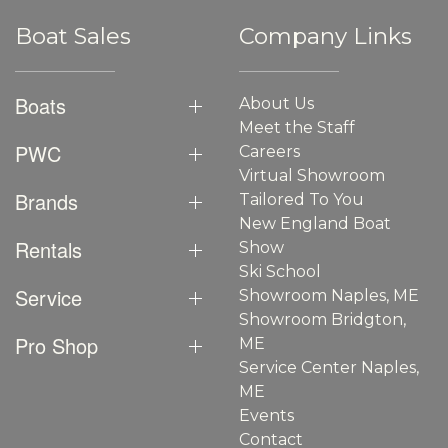
Boat Sales
Company Links
Boats
About Us
Meet the Staff
PWC
Careers
Virtual Showroom
Brands
Tailored To You
New England Boat
Rentals
Show
Ski School
Service
Showroom Naples, ME
Showroom Bridgton,
Pro Shop
ME
Service Center Naples,
ME
Events
Contact