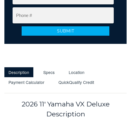
Description
Specs
Location
Payment Calculator
QuickQualify Credit
2026 11' Yamaha VX Deluxe
Description