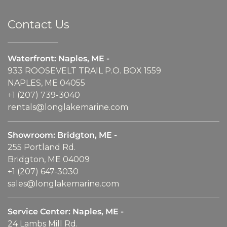
Contact Us
Waterfront: Naples, ME -
933 ROOSEVELT TRAIL P.O. BOX 1559
NAPLES, ME 04055
+1 (207) 739-3040
rentals@longlakemarine.com
Showroom: Bridgton, ME -
255 Portland Rd.
Bridgton, ME 04009
+1 (207) 647-3030
sales@longlakemarine.com
Service Center: Naples, ME -
24 Lambs Mill Rd.