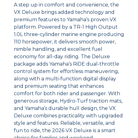
A step up in comfort and convenience, the
VX Deluxe brings added technology and
premium features to Yamaha’s proven VX
platform. Powered by a TR-1 High Output
1.0L three-cylinder marine engine producing
110 horsepower, it delivers smooth power,
nimble handling, and excellent fuel
economy for all-day riding. The Deluxe
package adds Yamaha’s RiDE dual-throttle
control system for effortless maneuvering,
along with a multi-function digital display
and premium seating that enhances
comfort for both rider and passenger. With
generous storage, Hydro-Turf traction mats,
and Yamaha’s durable hull design, the VX
Deluxe combines practicality with upgraded
style and features. Reliable, versatile, and
fun to ride, the 2026 VX Deluxe is a smart
choice for families and weekend