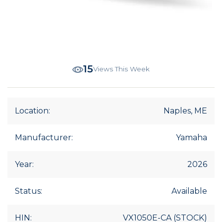
15
Views This Week
Location:
Naples, ME
Manufacturer:
Yamaha
Year:
2026
Status:
Available
HIN:
VX1050E-CA (STOCK)