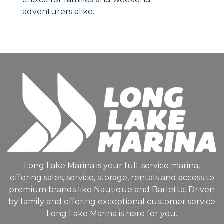
adventurers alike.
Long Lake Marina is your full-service marina,
offering sales, service, storage, rentals and access to
premium brands like Nautique and Barletta. Driven
by family and offering exceptional customer service
Long Lake Marina is here for you.