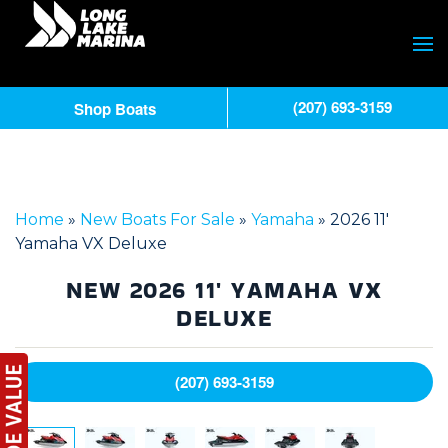
(207) 693-3159
Shop Boats
Home
»
New Boats For Sale
»
Yamaha
»
2026 11′
Yamaha VX Deluxe
NEW
2026 11' YAMAHA VX
DELUXE
(207) 693-3159