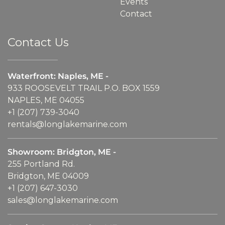
Events
Contact
Contact Us
Waterfront: Naples, ME -
933 ROOSEVELT TRAIL P.O. BOX 1559
NAPLES, ME 04055
+1 (207) 739-3040
rentals@longlakemarine.com
Showroom: Bridgton, ME -
255 Portland Rd.
Bridgton, ME 04009
+1 (207) 647-3030
sales@longlakemarine.com