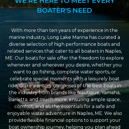
WE’RE HERE TO MEET EVERY
BOATER'S NEED
With more than ten years of experience in the
marine industry, Long Lake Marina has curated a
diverse selection of high performance boats and
related services that cater to all boaters in Naples,
ME. Our boats for sale offer the freedom to explore
whenever and wherever you desire, whether you
want to go fishing, complete water sports, or
celebrate special moments with a leisurely boat
ride. Our inventory comprises of the best boats in
the industry from brands like Nautique, Yamaha,
Barletta, and much more, ensuring ample space,
comfort, and all the essentials for a safe and
enjoyable water adventure in Naples, ME. We also
provide flexible financial options to support your
boat ownership journey, helping you plan ahead