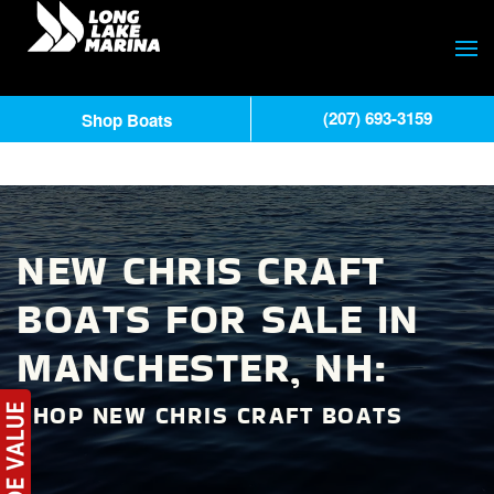
(207) 693-3159
Shop Boats
NEW CHRIS CRAFT
BOATS FOR SALE IN
MANCHESTER, NH:
SHOP NEW CHRIS CRAFT BOATS