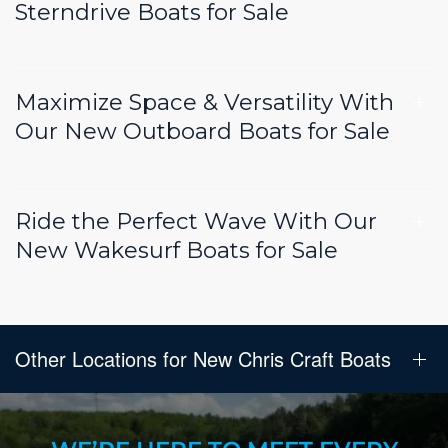
Sterndrive Boats for Sale
Maximize Space & Versatility With
Our New Outboard Boats for Sale
Ride the Perfect Wave With Our
New Wakesurf Boats for Sale
Other Locations for New Chris Craft Boats