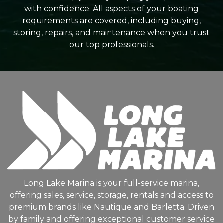
with confidence. All aspects of your boating
requirements are covered, including buying,
storing, repairs, and maintenance when you trust
our top professionals.
Long Lake Marina is your full-service marina,
offering sales, service, storage, rentals and access to
premium brands like Nautique and Barletta. Driven
by family and offering exceptional customer service