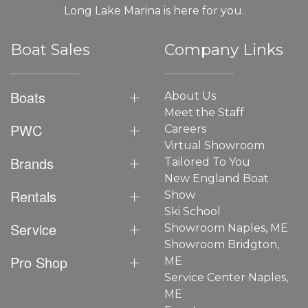
Long Lake Marina is here for you.
Boat Sales
Company Links
Boats
About Us
Meet the Staff
PWC
Careers
Virtual Showroom
Brands
Tailored To You
New England Boat
Rentals
Show
Ski School
Service
Showroom Naples, ME
Showroom Bridgton,
Pro Shop
ME
Service Center Naples,
ME