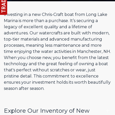
Investing in a new Chris-Craft boat from Long Lake
Marina is more than a purchase. It’s securing a
legacy of excellent quality and a lifetime of
adventures. Our watercrafts are built with modern,
top-tier materials and advanced manufacturing
processes, meaning less maintenance and more
time enjoying the water activities in Manchester, NH.
When you choose new, you benefit from the latest
technology and the great feeling of owning a boat
that's perfect without scratches or wear, just
pristine detail. This commitment to excellence
ensures your investment holds its worth beautifully
season after season.
Explore Our Inventory of New