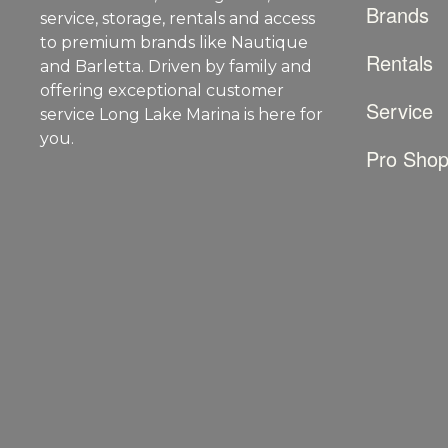
Brands
service, storage, rentals and access
to premium brands like Nautique
Rentals
and Barletta. Driven by family and
offering exceptional customer
Service
service Long Lake Marina is here for
you.
Pro Sho