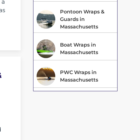
 à
as
Pontoon Wraps &
Guards in
Massachusetts
Boat Wraps in
Massachusetts
&
PWC Wraps in
Massachusetts
d