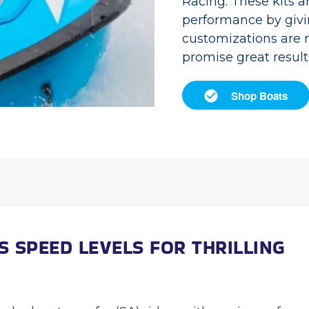
Racing. These kits a
performance by givi
customizations are m
promise great result
Shop Boats
S SPEED LEVELS FOR THRILLING