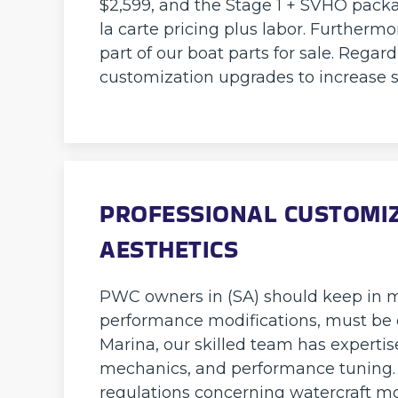
$2,599, and the Stage 1 + SVHO packag
la carte pricing plus labor. Furthermo
part of our boat parts for sale. Rega
customization upgrades to increase 
PROFESSIONAL CUSTOMIZA
AESTHETICS
PWC owners in (SA) should keep in mi
performance modifications, must be c
Marina, our skilled team has expertis
mechanics, and performance tuning. 
regulations concerning watercraft mod