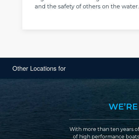
and the safety of others on the water.
Other Locations for
WE’RE
With more than ten years of
of high performance boats a