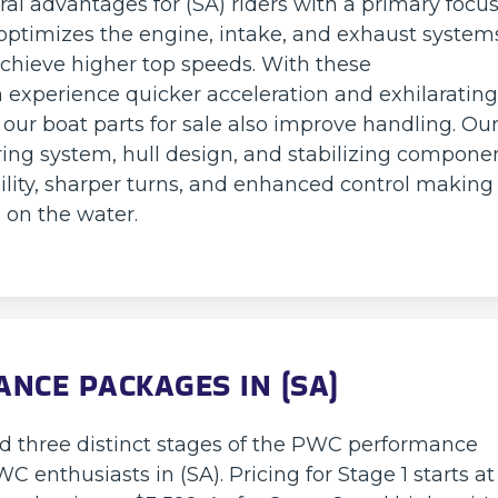
al advantages for (SA) riders with a primary focu
ptimizes the engine, intake, and exhaust system
hieve higher top speeds. With these
xperience quicker acceleration and exhilarating
 our boat parts for sale also improve handling. Ou
ing system, hull design, and stabilizing compone
ility, sharper turns, and enhanced control making
 on the water.
NCE PACKAGES IN (SA)
ed three distinct stages of the PWC performance
 enthusiasts in (SA). Pricing for Stage 1 starts at