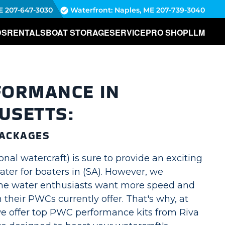
E
207-647-3030
Waterfront: Naples, ME
207-739-3040
DS
RENTALS
BOAT STORAGE
SERVICE
PRO SHOP
LLM
FORMANCE IN
USETTS:
ACKAGES
al watercraft) is sure to provide an exciting
ter for boaters in (SA). However, we
me water enthusiasts want more speed and
 their PWCs currently offer. That's why, at
e offer top PWC performance kits from Riva