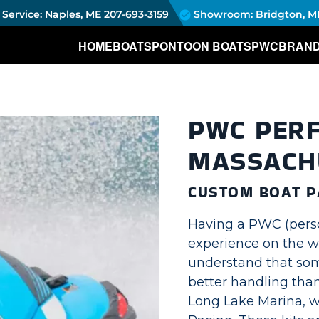
Service: Naples, ME
207-693-3159
Showroom: Bridgton, M
HOME
BOATS
PONTOON BOATS
PWC
BRAN
PWC PER
MASSACH
CUSTOM BOAT P
Having a PWC (person
experience on the wa
understand that so
better handling than
Long Lake Marina, w