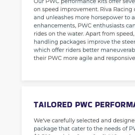
Our PWC performance kits offer sever
on speed improvement. Riva Racing o
and unleashes more horsepower to ac
enhancements, PWC enthusiasts can e
rides on the water. Apart from speed,
handling packages improve the steer
which offer riders better maneuverab
their PWC more agile and responsive
TAILORED PWC PERFORMA
We've carefully selected and design
package that cater to the needs of PWC