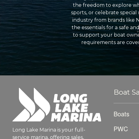
the freedom to explore wh
sports, or celebrate specia
industry from brands like 
the essentials for a safe a
to support your boat owner
requirements are cover
Boat Sa
Boats
PWC
Long Lake Marina is your full-
service marina, offering sales,