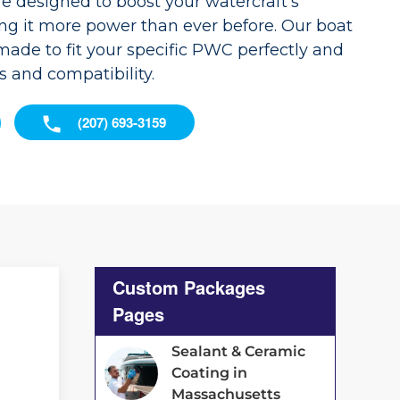
re designed to boost your watercraft's
ng it more power than ever before. Our boat
ade to fit your specific PWC perfectly and
s and compatibility.
(207) 693-3159
Custom Packages
Pages
Sealant & Ceramic
Coating in
Massachusetts