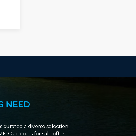
S NEED
 curated a diverse selection
ME. Our boats for sale offer