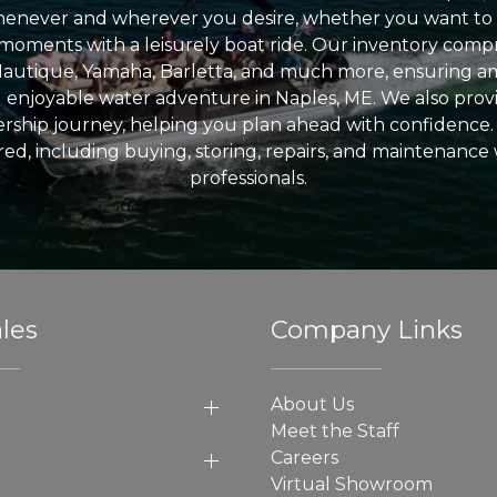
enever and wherever you desire, whether you want to 
l moments with a leisurely boat ride. Our inventory compri
Nautique, Yamaha, Barletta, and much more, ensuring am
nd enjoyable water adventure in Naples, ME. We also provid
ship journey, helping you plan ahead with confidence. 
ed, including buying, storing, repairs, and maintenance
professionals.
les
Company Links
About Us
Meet the Staff
Careers
Virtual Showroom