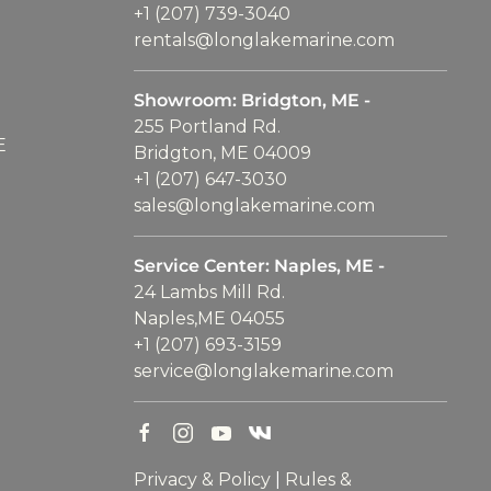
+1 (207) 739-3040
rentals@longlakemarine.com
Showroom: Bridgton, ME -
255 Portland Rd.
E
Bridgton, ME 04009
+1 (207) 647-3030
sales@longlakemarine.com
Service Center: Naples, ME -
24 Lambs Mill Rd.
Naples,ME 04055
+1 (207) 693-3159
service@longlakemarine.com
Privacy & Policy
|
Rules &