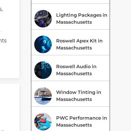
s
s,
Lighting Packages in
Massachusetts
r
nts
Roswell Apex Kit in
Massachusetts
Roswell Audio in
Massachusetts
Window Tinting in
Massachusetts
PWC Performance in
Massachusetts