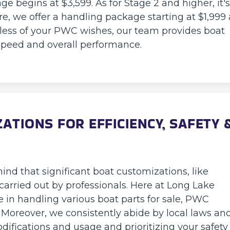
e begins at $3,599. As for Stage 2 and higher, it's
re, we offer a handling package starting at $1,999 
rdless of your PWC wishes, our team provides boat
speed and overall performance.
TIONS FOR EFFICIENCY, SAFETY 
nd that significant boat customizations, like
arried out by professionals. Here at Long Lake
e in handling various boat parts for sale, PWC
Moreover, we consistently abide by local laws an
ifications and usage and prioritizing your safety