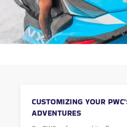
CUSTOMIZING YOUR PWC'
ADVENTURES