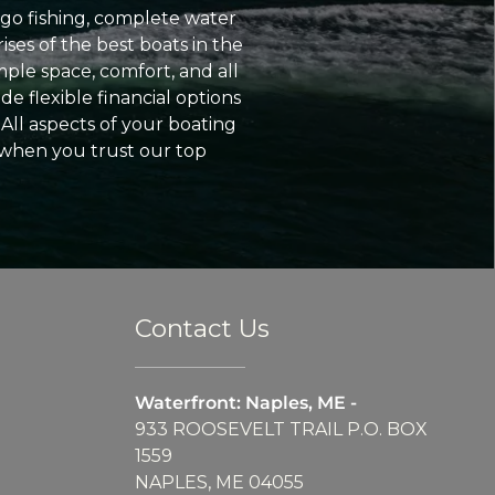
go fishing, complete water
ses of the best boats in the
ple space, comfort, and all
e flexible financial options
All aspects of your boating
 when you trust our top
Contact Us
Waterfront: Naples, ME -
933 ROOSEVELT TRAIL P.O. BOX
1559
NAPLES, ME 04055