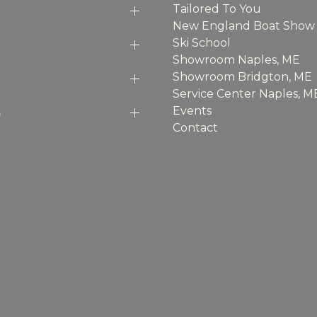
Tailored To You
New England Boat Show
Ski School
Showroom Naples, ME
Showroom Bridgton, ME
Service Center Naples, M
p
Events
Contact