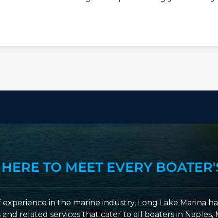
 HERE TO MEET EVERY BOATER'
 experience in the marine industry, Long Lake Marina has
nd related services that cater to all boaters in Naples, 