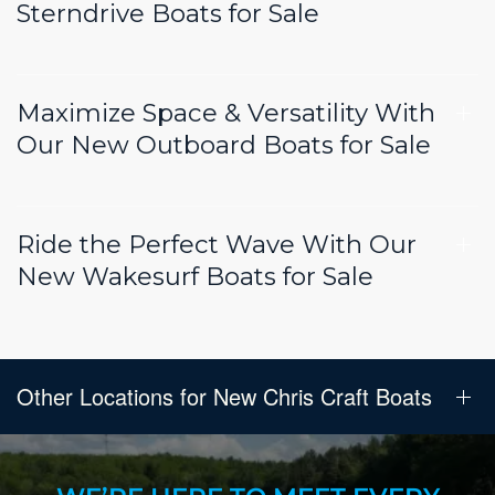
Sterndrive Boats for Sale
Maximize Space & Versatility With
Our New Outboard Boats for Sale
Ride the Perfect Wave With Our
New Wakesurf Boats for Sale
Other Locations for New Chris Craft Boats