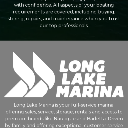
with confidence. All aspects of your boating
requirements are covered, including buying,
storing, repairs, and maintenance when you trust
our top professionals.
Long Lake Marina is your full-service marina,
offering sales, service, storage, rentals and access to
premium brands like Nautique and Barletta. Driven
by family and offering exceptional customer service