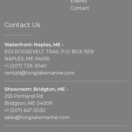
Events
Contact
Contact Us
Waterfront: Naples, ME -
933 ROOSEVELT TRAIL P.O. BOX 1559
NAPLES, ME 04055
+1 (207) 739-3040
rentals@longlakemarine.com
Showroom: Bridgton, ME -
255 Portland Rd.
Bridgton, ME 04009
+1 (207) 647-3030
sales@longlakemarine.com