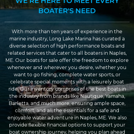
WE’RE HERE TO MEET EVERY
BOATER'S NEED
With more than ten years of experience in the
marine industry, Long Lake Marina has curated a
diverse selection of high performance boats and
related services that cater to all boaters in Naples,
ME. Our boats for sale offer the freedom to explore
whenever and wherever you desire, whether you
want to go fishing, complete water sports, or
celebrate special moments with a leisurely boat
ride. Our inventory comprises of the best boats in
the industry from brands like Nautique, Yamaha,
Barletta, and much more, ensuring ample space,
comfort, and all the essentials for a safe and
enjoyable water adventure in Naples, ME. We also
provide flexible financial options to support your
boat ownership journey, helping you plan ahead