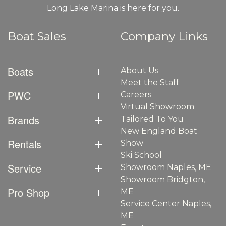
Long Lake Marina is here for you.
Boat Sales
Company Links
Boats
About Us
Meet the Staff
PWC
Careers
Virtual Showroom
Brands
Tailored To You
New England Boat
Rentals
Show
Ski School
Service
Showroom Naples, ME
Showroom Bridgton,
Pro Shop
ME
Service Center Naples,
ME