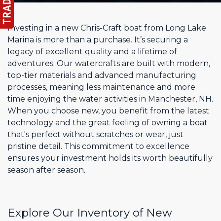
Investing in a new Chris-Craft boat from Long Lake
Marina is more than a purchase. It’s securing a
legacy of excellent quality and a lifetime of
adventures. Our watercrafts are built with modern,
top-tier materials and advanced manufacturing
processes, meaning less maintenance and more
time enjoying the water activities in Manchester, NH.
When you choose new, you benefit from the latest
technology and the great feeling of owning a boat
that's perfect without scratches or wear, just
pristine detail. This commitment to excellence
ensures your investment holds its worth beautifully
season after season.
Explore Our Inventory of New