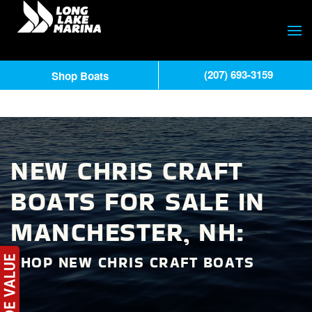
(207) 693-3159
Shop Boats
NEW CHRIS CRAFT
BOATS FOR SALE IN
MANCHESTER, NH:
SHOP NEW CHRIS CRAFT BOATS