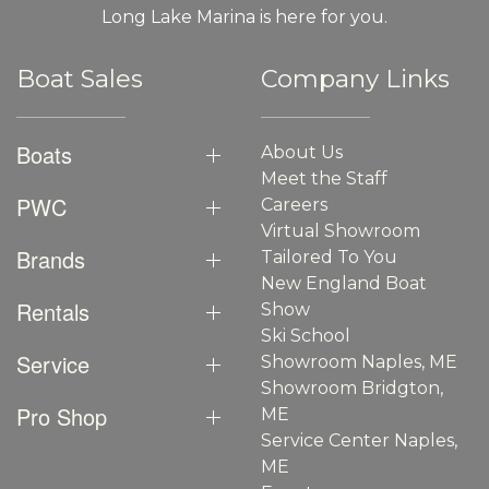
Long Lake Marina is here for you.
Boat Sales
Company Links
Boats
About Us
Meet the Staff
PWC
Careers
Virtual Showroom
Brands
Tailored To You
New England Boat
Rentals
Show
Ski School
Service
Showroom Naples, ME
Showroom Bridgton,
Pro Shop
ME
Service Center Naples,
ME