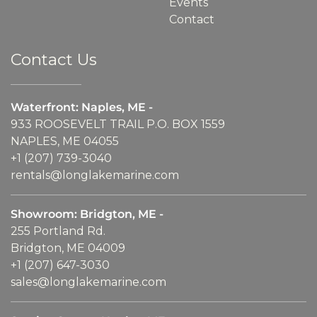
Events
Contact
Contact Us
Waterfront: Naples, ME -
933 ROOSEVELT TRAIL P.O. BOX 1559
NAPLES, ME 04055
+1 (207) 739-3040
rentals@longlakemarine.com
Showroom: Bridgton, ME -
255 Portland Rd.
Bridgton, ME 04009
+1 (207) 647-3030
sales@longlakemarine.com