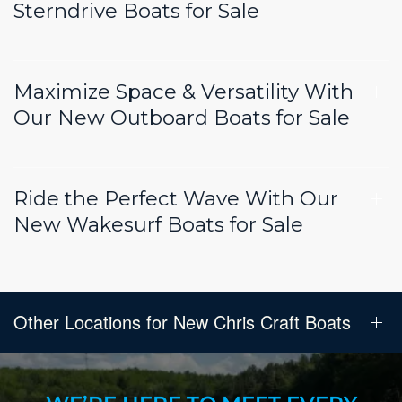
Sterndrive Boats for Sale
Maximize Space & Versatility With
Our New Outboard Boats for Sale
Ride the Perfect Wave With Our
New Wakesurf Boats for Sale
Other Locations for New Chris Craft Boats