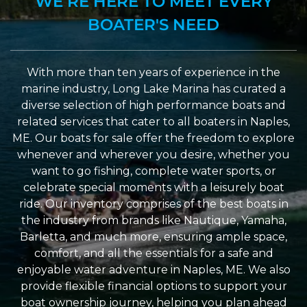
WE’RE HERE TO MEET EVERY
BOATER'S NEED
With more than ten years of experience in the
marine industry, Long Lake Marina has curated a
diverse selection of high performance boats and
related services that cater to all boaters in Naples,
ME. Our boats for sale offer the freedom to explore
whenever and wherever you desire, whether you
want to go fishing, complete water sports, or
celebrate special moments with a leisurely boat
ride. Our inventory comprises of the best boats in
the industry from brands like Nautique, Yamaha,
Barletta, and much more, ensuring ample space,
comfort, and all the essentials for a safe and
enjoyable water adventure in Naples, ME. We also
provide flexible financial options to support your
boat ownership journey, helping you plan ahead