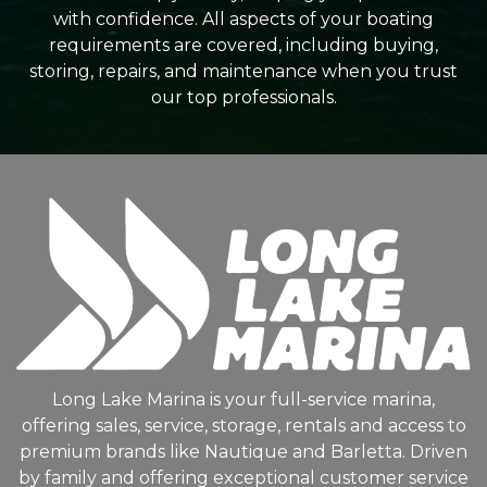
with confidence. All aspects of your boating
requirements are covered, including buying,
storing, repairs, and maintenance when you trust
our top professionals.
Long Lake Marina is your full-service marina,
offering sales, service, storage, rentals and access to
premium brands like Nautique and Barletta. Driven
by family and offering exceptional customer service