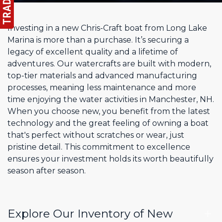
Investing in a new Chris-Craft boat from Long Lake
Marina is more than a purchase. It’s securing a
legacy of excellent quality and a lifetime of
adventures. Our watercrafts are built with modern,
top-tier materials and advanced manufacturing
processes, meaning less maintenance and more
time enjoying the water activities in Manchester, NH.
When you choose new, you benefit from the latest
technology and the great feeling of owning a boat
that's perfect without scratches or wear, just
pristine detail. This commitment to excellence
ensures your investment holds its worth beautifully
season after season.
Explore Our Inventory of New