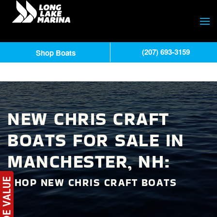
(207) 693-3159
Shop Boats
NEW CHRIS CRAFT
BOATS FOR SALE IN
MANCHESTER, NH:
SHOP NEW CHRIS CRAFT BOATS