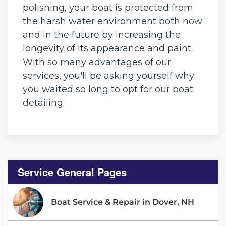
polishing, your boat is protected from
the harsh water environment both now
and in the future by increasing the
longevity of its appearance and paint.
With so many advantages of our
services, you'll be asking yourself why
you waited so long to opt for our boat
detailing.
Service General Pages
Boat Service & Repair in Dover, NH