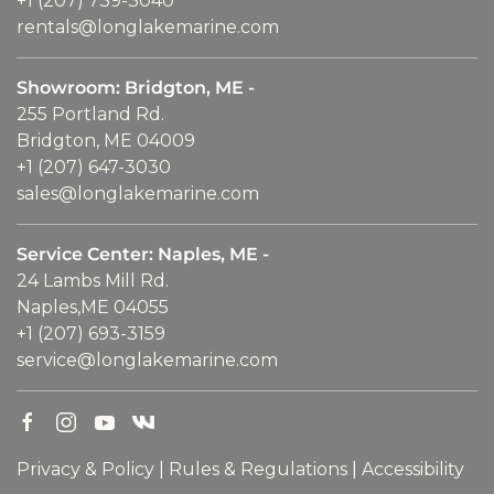
+1 (207) 739-3040
rentals@longlakemarine.com
Showroom: Bridgton, ME -
255 Portland Rd.
Bridgton, ME 04009
+1 (207) 647-3030
sales@longlakemarine.com
Service Center: Naples, ME -
24 Lambs Mill Rd.
Naples,ME 04055
+1 (207) 693-3159
service@longlakemarine.com
Privacy & Policy
|
Rules & Regulations
|
Accessibility