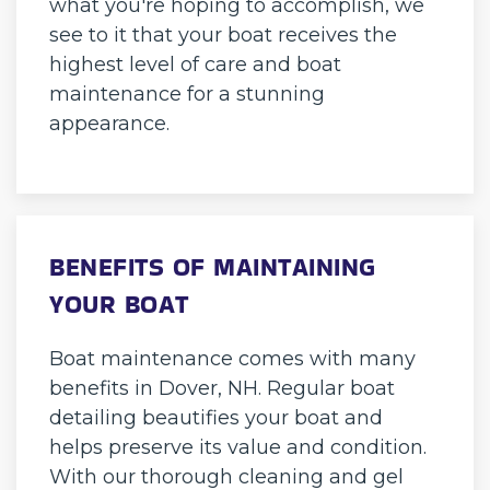
what you're hoping to accomplish, we
see to it that your boat receives the
highest level of care and boat
maintenance for a stunning
appearance.
BENEFITS OF MAINTAINING
YOUR BOAT
Boat maintenance comes with many
benefits in Dover, NH. Regular boat
detailing beautifies your boat and
helps preserve its value and condition.
With our thorough cleaning and gel