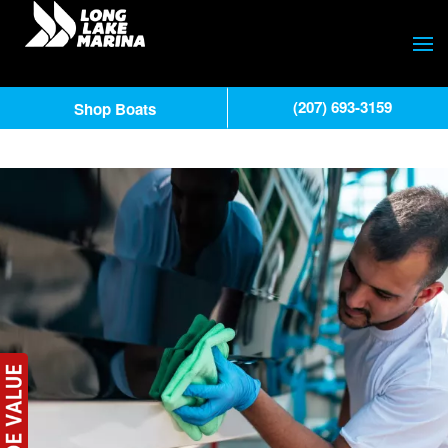
(207) 693-3159
Shop Boats