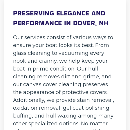
PRESERVING ELEGANCE AND
PERFORMANCE IN DOVER, NH
Our services consist of various ways to
ensure your boat looks its best. From
glass cleaning to vacuuming every
nook and cranny, we help keep your
boat in prime condition. Our hull
cleaning removes dirt and grime, and
our canvas cover cleaning preserves
the appearance of protective covers.
Additionally, we provide stain removal,
oxidation removal, gel coat polishing,
buffing, and hull waxing among many
other specialized options. No matter