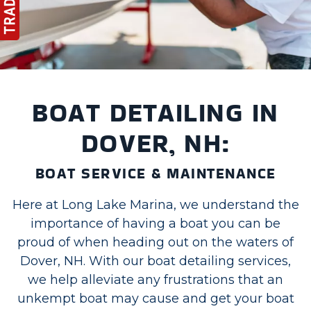
BOAT DETAILING IN
DOVER, NH:
BOAT SERVICE & MAINTENANCE
Here at Long Lake Marina, we understand the
importance of having a boat you can be
proud of when heading out on the waters of
Dover, NH. With our boat detailing services,
we help alleviate any frustrations that an
unkempt boat may cause and get your boat