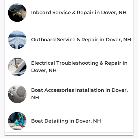
Inboard Service & Repair in Dover, NH
Outboard Service & Repair in Dover, NH
Electrical Troubleshooting & Repair in
Dover, NH
Boat Accessories Installation in Dover,
NH
Boat Detailing in Dover, NH