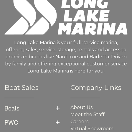
Long Lake Marina is your full-service marina,
offering sales, service, storage, rentals and access to
premium brands like Nautique and Barletta. Driven
by family and offering exceptional customer service
Long Lake Marina is here for you.
Boat Sales
Company Links
Boats
About Us
Meet the Staff
PWC
Careers
Virtual Showroom