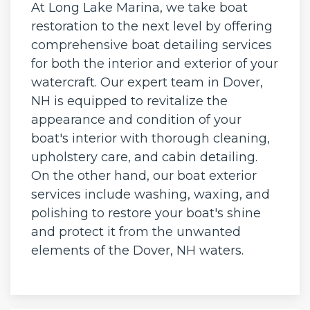
At Long Lake Marina, we take boat
restoration to the next level by offering
comprehensive boat detailing services
for both the interior and exterior of your
watercraft. Our expert team in Dover,
NH is equipped to revitalize the
appearance and condition of your
boat's interior with thorough cleaning,
upholstery care, and cabin detailing.
On the other hand, our boat exterior
services include washing, waxing, and
polishing to restore your boat's shine
and protect it from the unwanted
elements of the Dover, NH waters.