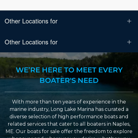
Other Locations for
Other Locations for
WE’RE HERE TO MEET EVERY
BOATER'S NEED
With more than ten years of experience in the
marine industry, Long Lake Marina has curated a
diverse selection of high performance boats and
related services that cater to all boaters in Naples,
ME. Our boats for sale offer the freedom to explore