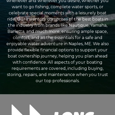
whenever and wherever you desire, whether you
want to go fishing, complete water sports, or
celebrate special moments with a leisurely boat
ride. Our inventory comprises of the best boats in
the industry from brands like Nautique, Yamaha,
Barletta, and much more, ensuring ample space,
comfort, and all the essentials for a safe and
enjoyable water adventure in Naples, ME. We also
provide flexible financial options to support your
boat ownership journey, helping you plan ahead
with confidence. All aspects of your boating
requirements are covered, including buying,
storing, repairs, and maintenance when you trust
our top professionals.