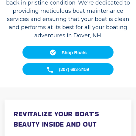
back in pristine condition. We're dedicated to
providing meticulous boat maintenance
services and ensuring that your boat is clean
and performs at its best for all your boating
adventures in Dover, NH.
Shop Boats
(207) 693-3159
REVITALIZE YOUR BOAT'S
BEAUTY INSIDE AND OUT