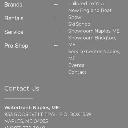
Brands
Tailored To You
New England Boat
Rentals
Show
Ski School
Service
Showroom Naples, ME
Showroom Bridgton,
Pro Shop
ME
Service Center Naples,
ME
Events
Contact
Contact Us
Waterfront: Naples, ME -
933 ROOSEVELT TRAIL P.O. BOX 1559
NAPLES, ME 04055