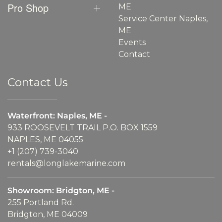
Pro Shop
ME
Service Center Naples,
ME
Events
Contact
Contact Us
Waterfront: Naples, ME -
933 ROOSEVELT TRAIL P.O. BOX 1559
NAPLES, ME 04055
+1 (207) 739-3040
rentals@longlakemarine.com
Showroom: Bridgton, ME -
255 Portland Rd.
Bridgton, ME 04009