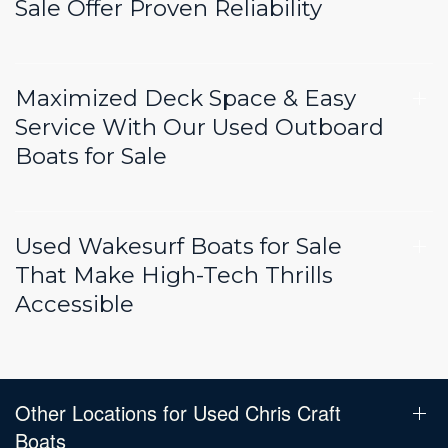
Sale Offer Proven Reliability
Maximized Deck Space & Easy
Service With Our Used Outboard
Boats for Sale
Used Wakesurf Boats for Sale
That Make High-Tech Thrills
Accessible
Other Locations for Used Chris Craft
Boats