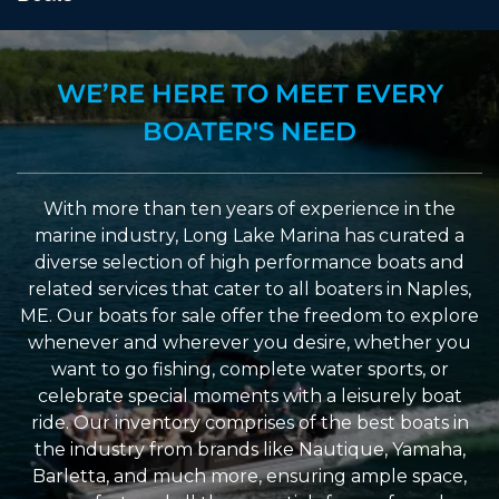
WE’RE HERE TO MEET EVERY
BOATER'S NEED
With more than ten years of experience in the
marine industry, Long Lake Marina has curated a
diverse selection of high performance boats and
related services that cater to all boaters in Naples,
ME. Our boats for sale offer the freedom to explore
whenever and wherever you desire, whether you
want to go fishing, complete water sports, or
celebrate special moments with a leisurely boat
ride. Our inventory comprises of the best boats in
the industry from brands like Nautique, Yamaha,
Barletta, and much more, ensuring ample space,