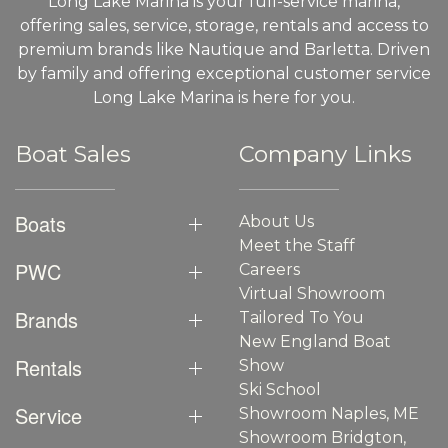
Long Lake Marina is your full-service marina,
offering sales, service, storage, rentals and access to
premium brands like Nautique and Barletta. Driven
by family and offering exceptional customer service
Long Lake Marina is here for you.
Boat Sales
Company Links
Boats
About Us
Meet the Staff
PWC
Careers
Virtual Showroom
Brands
Tailored To You
New England Boat
Rentals
Show
Ski School
Service
Showroom Naples, ME
Showroom Bridgton,