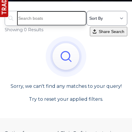
Search boats...
Showing 0 Results
Share Search
Sorry, we can't find any matches to your query!
Try to reset your applied filters.