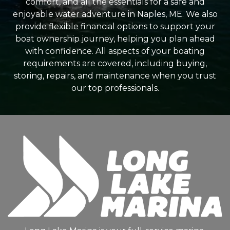
comfort, and all the essentials for a safe and
enjoyable water adventure in Naples, ME. We also
provide flexible financial options to support your
boat ownership journey, helping you plan ahead
with confidence. All aspects of your boating
requirements are covered, including buying,
storing, repairs, and maintenance when you trust
our top professionals.