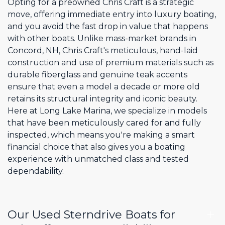
Opting for a preowned Chris Craft is a strategic
move, offering immediate entry into luxury boating,
and you avoid the fast drop in value that happens
with other boats. Unlike mass-market brands in
Concord, NH, Chris Craft's meticulous, hand-laid
construction and use of premium materials such as
durable fiberglass and genuine teak accents
ensure that even a model a decade or more old
retains its structural integrity and iconic beauty.
Here at Long Lake Marina, we specialize in models
that have been meticulously cared for and fully
inspected, which means you're making a smart
financial choice that also gives you a boating
experience with unmatched class and tested
dependability.
Our Used Sterndrive Boats for