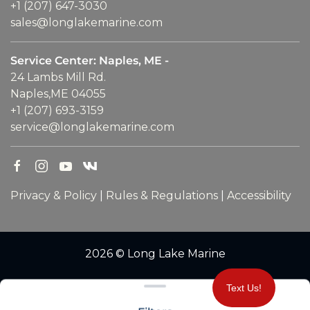
+1 (207) 647-3030
sales@longlakemarine.com
Service Center: Naples, ME -
24 Lambs Mill Rd.
Naples,ME 04055
+1 (207) 693-3159
service@longlakemarine.com
Privacy & Policy
|
Rules & Regulations
|
Accessibility
2026 © Long Lake Marine
Clear filters
Text Us!
WEBSITE
&
SEO
by
NATIVE
RANK