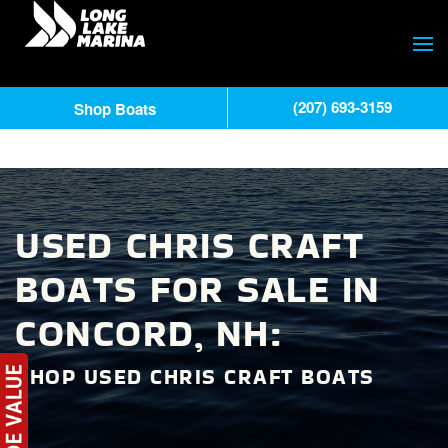
(207) 693-3159
Shop Boats
USED CHRIS CRAFT
BOATS FOR SALE IN
CONCORD, NH:
SHOP USED CHRIS CRAFT BOATS