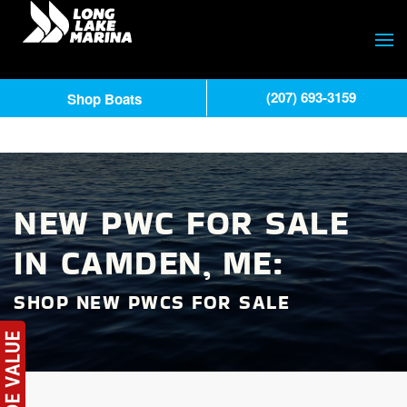
(207) 693-3159
Shop Boats
NEW PWC FOR SALE
IN CAMDEN, ME:
SHOP NEW PWCS FOR SALE