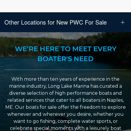
Other Locations for New PWC For Sale
WE’RE HERE TO MEET EVERY
BOATER'S NEED
With more than ten years of experience in the
marine industry, Long Lake Marina has curated a
diverse selection of high performance boats and
related services that cater to all boaters in Naples,
ME. Our boats for sale offer the freedom to explore
whenever and wherever you desire, whether you
want to go fishing, complete water sports, or
celebrate special moments with a leisurely boat