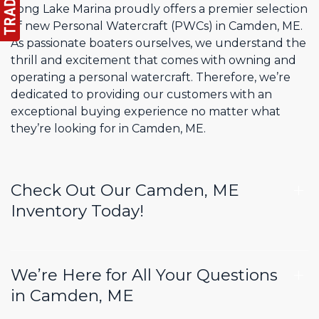
Long Lake Marina proudly offers a premier selection
of new Personal Watercraft (PWCs) in Camden, ME.
As passionate boaters ourselves, we understand the
thrill and excitement that comes with owning and
operating a personal watercraft. Therefore, we’re
dedicated to providing our customers with an
exceptional buying experience no matter what
they’re looking for in Camden, ME.
Check Out Our Camden, ME
Inventory Today!
We’re Here for All Your Questions
in Camden, ME