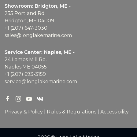
Showroom: Bridgton, ME -
255 Portland Rd.
Bridgton, ME 04009
+1 (207) 647-3030
sales@longlakemarine.com
Service Center: Naples, ME -
24 Lambs Mill Rd.
Naples,ME 04055
+1 (207) 693-3159
service@longlakemarine.com
Privacy & Policy
|
Rules & Regulations
|
Accessibility