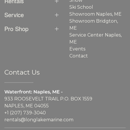
Rentals
Show
Ski School
Service
Showroom Naples, ME
Showroom Bridgton,
Pro Shop
ME
Service Center Naples,
ME
Events
Contact
Contact Us
Waterfront: Naples, ME -
933 ROOSEVELT TRAIL P.O. BOX 1559
NAPLES, ME 04055
+1 (207) 739-3040
rentals@longlakemarine.com