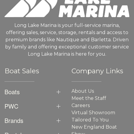
Long Lake Marina is your full-service marina,
offering sales, service, storage, rentals and access to
premium brands like Nautique and Barletta. Driven
by family and offering exceptional customer service
Long Lake Marina is here for you.
Boat Sales
Company Links
Boats
About Us
Meet the Staff
PWC
Careers
Virtual Showroom
Brands
Tailored To You
New England Boat