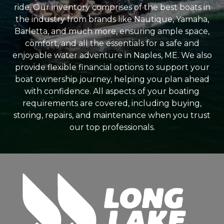
ride. Our inventory comprises of the best boats in
the industry from brands like Nautique, Yamaha,
Barletta, and much more, ensuring ample space,
comfort, and all the essentials for a safe and
enjoyable water adventure in Naples, ME. We also
provide flexible financial options to support your
boat ownership journey, helping you plan ahead
with confidence. All aspects of your boating
requirements are covered, including buying,
storing, repairs, and maintenance when you trust
our top professionals.