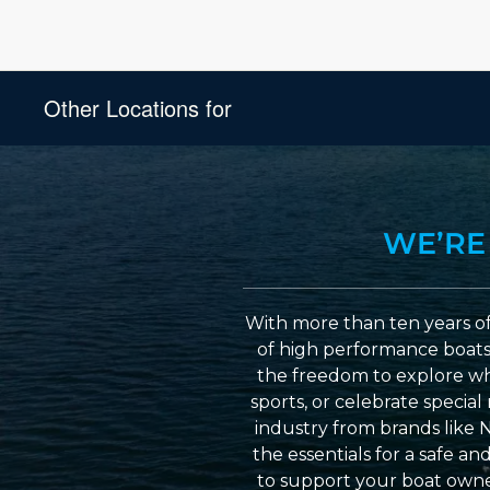
Other Locations for
WE’RE
With more than ten years of
of high performance boats a
the freedom to explore wh
sports, or celebrate specia
industry from brands like 
the essentials for a safe a
to support your boat owner