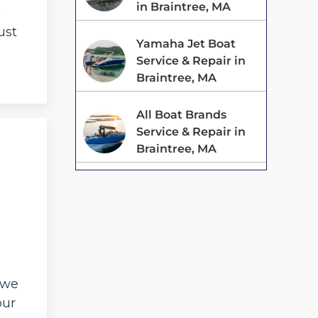
in Braintree, MA
o
ust
Yamaha Jet Boat
Service & Repair in
Braintree, MA
All Boat Brands
Service & Repair in
Braintree, MA
 we
our