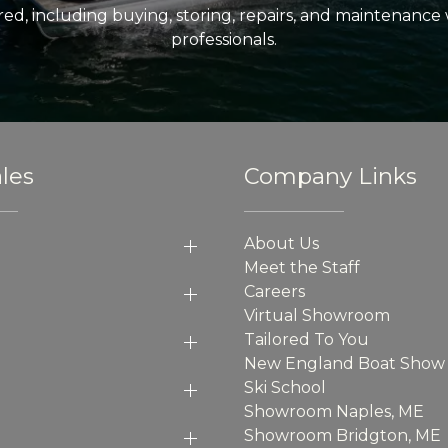
ed, including buying, storing, repairs, and maintenance
professionals.
les
Company Links
About Us
Meet the Staff
Careers
Virtual Showroom
Tailored To You
New England Boat Show
Ski School
Showroom Naples, ME
Showroom Bridgton, ME