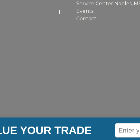
Service Center Naples, M
p
Events
Contact
LUE YOUR TRADE