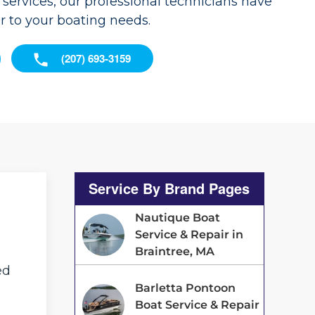
services, our professional technicians have
er to your boating needs.
(207) 693-3159
Service By Brand Pages
Nautique Boat
Service & Repair in
Braintree, MA
ed
Barletta Pontoon
Boat Service & Repair