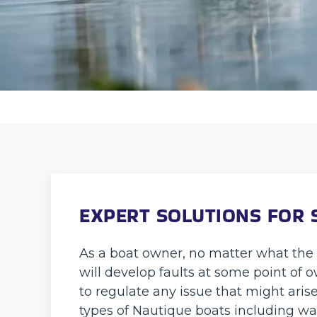
EXPERT SOLUTIONS FOR 
As a boat owner, no matter what the br
will develop faults at some point of
to regulate any issue that might arise
types of Nautique boats including wa