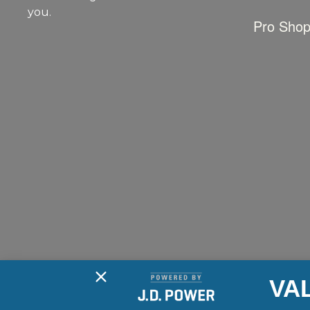
you.
Pro Sho
VA
2026 © Long Lake Marine