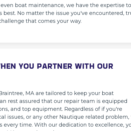
or even boat maintenance, we have the expertise t
s best. No matter the issue you've encountered, tr
challenge that comes your way.
WHEN YOU PARTNER WITH OUR
Braintree, MA are tailored to keep your boat
 can rest assured that our repair team is equipped
ons, and top equipment. Regardless of if you're
cal issues, or any other Nautique related problem,
ns every time. With our dedication to excellence, y