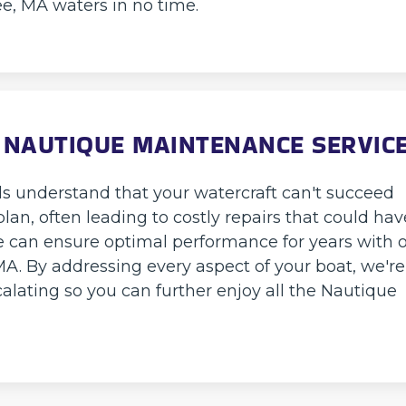
ee, MA waters in no time.
 NAUTIQUE MAINTENANCE SERVIC
ls understand that your watercraft can't succeed
an, often leading to costly repairs that could hav
 can ensure optimal performance for years with 
MA. By addressing every aspect of your boat, we're
alating so you can further enjoy all the Nautique