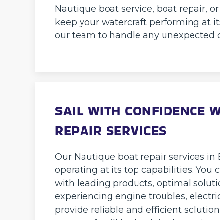
Nautique boat service, boat repair, 
keep your watercraft performing at it
our team to handle any unexpected 
SAIL WITH CONFIDENCE 
REPAIR SERVICES
Our Nautique boat repair services in 
operating at its top capabilities. You
with leading products, optimal soluti
experiencing engine troubles, electri
provide reliable and efficient solutio