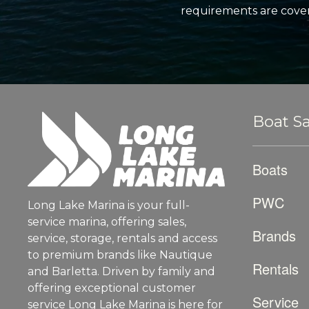
requirements are cover
Boat Sa
Boats
PWC
Long Lake Marina is your full-
service marina, offering sales,
Brands
service, storage, rentals and access
to premium brands like Nautique
Rentals
and Barletta. Driven by family and
offering exceptional customer
Service
service Long Lake Marina is here for