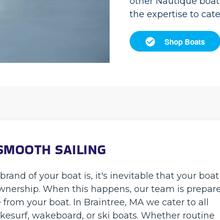
other Nautique boat 
the expertise to cat
Shop Boats
SMOOTH SAILING
and of your boat is, it's inevitable that your boat
 ownership. When this happens, our team is prepar
 from your boat. In Braintree, MA we cater to all
kesurf, wakeboard, or ski boats. Whether routine