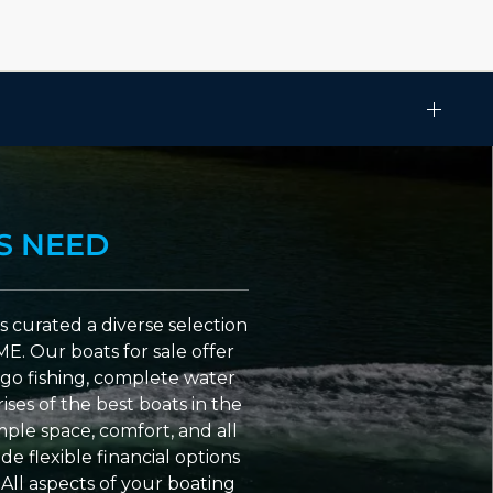
S NEED
 curated a diverse selection
ME. Our boats for sale offer
go fishing, complete water
ses of the best boats in the
ple space, comfort, and all
e flexible financial options
All aspects of your boating