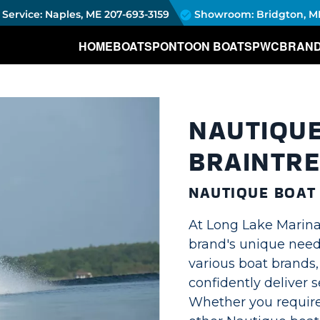
Service: Naples, ME
207-693-3159
Showroom: Bridgton, M
HOME
BOATS
PONTOON BOATS
PWC
BRAN
NAUTIQUE
BRAINTRE
NAUTIQUE BOAT
At Long Lake Marina
brand's unique needs
various boat brands
confidently deliver s
Whether you require