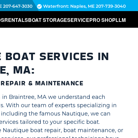
E
207-647-3030
Waterfront: Naples, ME
207-739-3040
DS
RENTALS
BOAT STORAGE
SERVICE
PRO SHOP
LLM
 BOAT SERVICES IN
E, MA:
 REPAIR & MAINTENANCE
 in Braintree, MA we understand each
. With our team of experts specializing in
, including the famous Nautique, we can
ervices tailored to your specific boat.
 Nautique boat repair, boat maintenance, or