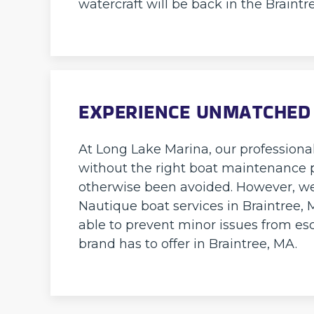
watercraft will be back in the Braintr
EXPERIENCE UNMATCHED
At Long Lake Marina, our professiona
without the right boat maintenance pl
otherwise been avoided. However, we
Nautique boat services in Braintree, 
able to prevent minor issues from esc
brand has to offer in Braintree, MA.