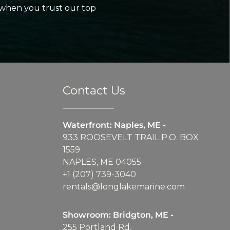
 when you trust our top
Contact Us
Waterfront: Naples, ME -
933 ROOSEVELT TRAIL P.O. BOX
1559
NAPLES, ME 04055
+1 (207) 739-3040
rentals@longlakemarine.com
Showroom: Bridgton, ME -
255 Portland Rd.