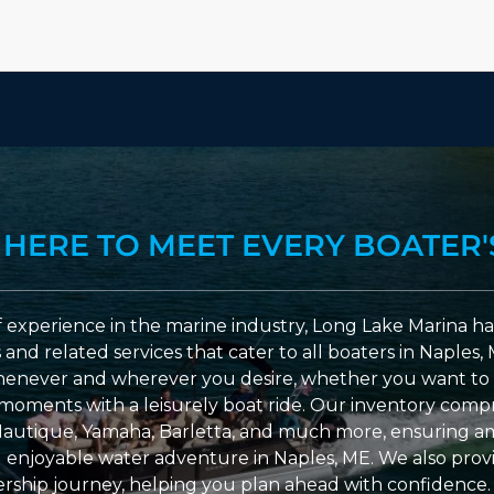
 HERE TO MEET EVERY BOATER'
 experience in the marine industry, Long Lake Marina has
nd related services that cater to all boaters in Naples, 
enever and wherever you desire, whether you want to 
l moments with a leisurely boat ride. Our inventory compri
Nautique, Yamaha, Barletta, and much more, ensuring am
nd enjoyable water adventure in Naples, ME. We also provid
ship journey, helping you plan ahead with confidence. 