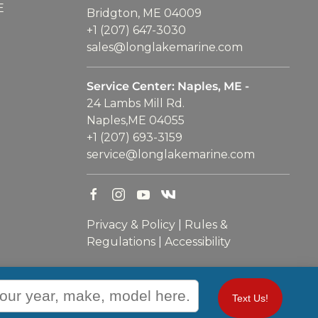
E
Bridgton, ME 04009
+1 (207) 647-3030
sales@longlakemarine.com
Service Center: Naples, ME -
24 Lambs Mill Rd.
Naples,ME 04055
+1 (207) 693-3159
service@longlakemarine.com
Privacy & Policy
|
Rules &
Regulations
|
Accessibility
Text Us!
WEBSITE
&
SEO
by
NATIVE
RANK