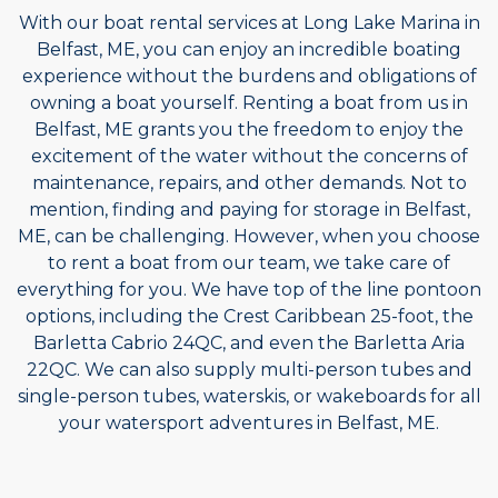
With our boat rental services at Long Lake Marina in
Belfast, ME, you can enjoy an incredible boating
experience without the burdens and obligations of
owning a boat yourself. Renting a boat from us in
Belfast, ME grants you the freedom to enjoy the
excitement of the water without the concerns of
maintenance, repairs, and other demands. Not to
mention, finding and paying for storage in Belfast,
ME, can be challenging. However, when you choose
to rent a boat from our team, we take care of
everything for you. We have top of the line pontoon
options, including the Crest Caribbean 25-foot, the
Barletta Cabrio 24QC, and even the Barletta Aria
22QC. We can also supply multi-person tubes and
single-person tubes, waterskis, or wakeboards for all
your watersport adventures in Belfast, ME.