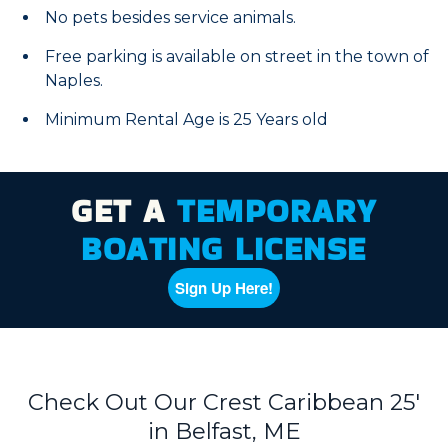
No pets besides service animals.
Free parking is available on street in the town of
Naples.
Minimum Rental Age is 25 Years old
GET A
TEMPORARY
BOATING LICENSE
Sign Up Here!
Check Out Our Crest Caribbean 25'
in Belfast, ME