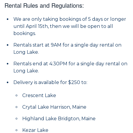
Rental Rules and Regulations:
We are only taking bookings of 5 days or longer
until April 15th, then we will be open to all
bookings.
Rentals start at 9AM for a single day rental on
Long Lake.
Rentals end at 4:30PM for a single day rental on
Long Lake.
Delivery is available for $250 to:
Crescent Lake
Crytal Lake Harrison, Maine
Highland Lake Bridgton, Maine
Kezar Lake