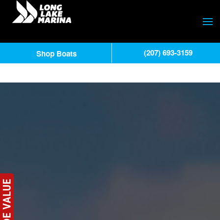
(207) 693-3159
Shop Boats