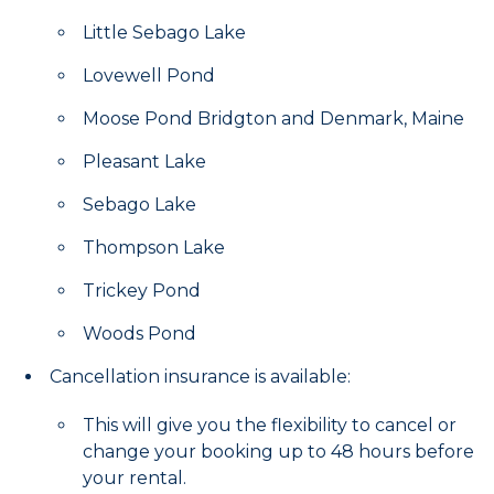
Little Sebago Lake
Lovewell Pond
Moose Pond Bridgton and Denmark, Maine
Pleasant Lake
Sebago Lake
Thompson Lake
Trickey Pond
Woods Pond
Cancellation insurance is available:
This will give you the flexibility to cancel or
change your booking up to 48 hours before
your rental.