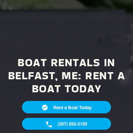
BOAT RENTALS IN
BELFAST, ME:
RENT A
BOAT TODAY
Rent a Boat Today
(207) 693-3159