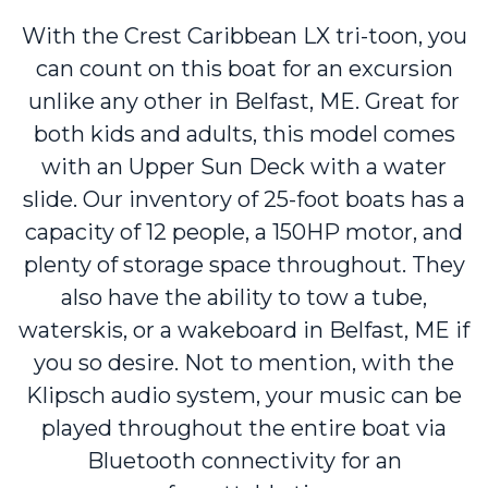
With the Crest Caribbean LX tri-toon, you
can count on this boat for an excursion
unlike any other in Belfast, ME. Great for
both kids and adults, this model comes
with an Upper Sun Deck with a water
slide. Our inventory of 25-foot boats has a
capacity of 12 people, a 150HP motor, and
plenty of storage space throughout. They
also have the ability to tow a tube,
waterskis, or a wakeboard in Belfast, ME if
you so desire. Not to mention, with the
Klipsch audio system, your music can be
played throughout the entire boat via
Bluetooth connectivity for an