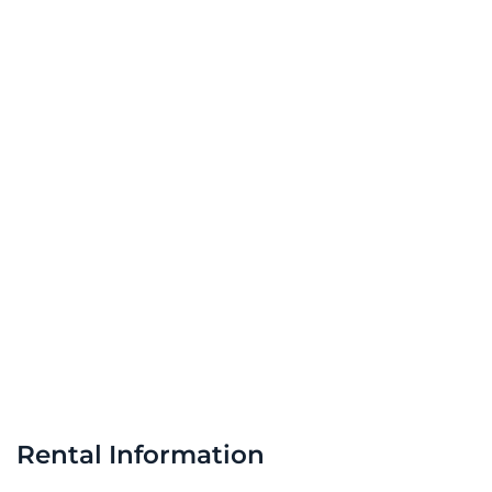
Rental Information