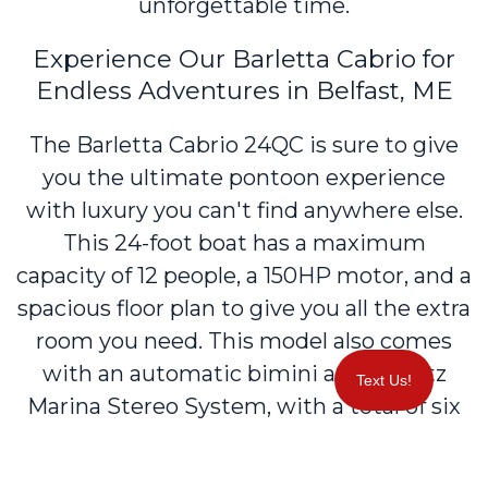
unforgettable time.
Experience Our Barletta Cabrio for
Endless Adventures in Belfast, ME
The Barletta Cabrio 24QC is sure to give
you the ultimate pontoon experience
with luxury you can't find anywhere else.
This 24-foot boat has a maximum
capacity of 12 people, a 150HP motor, and a
spacious floor plan to give you all the extra
room you need. This model also comes
with an automatic bimini and a Hertz
Text Us!
Marina Stereo System, with a total of six
speakers throughout. The Cabrio can also
tow a tube, waterski, or a wakeboard in