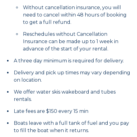
Without cancellation insurance, you will
need to cancel within 48 hours of booking
to get a full refund.
Reschedules without Cancellation
Insurance can be made up to 1 week in
advance of the start of your rental.
A three day minimum is required for delivery.
Delivery and pick up times may vary depending
on location.
We offer water skis wakeboard and tubes
rentals.
Late fees are $150 every 15 min
Boats leave with a full tank of fuel and you pay
to fill the boat when it returns.