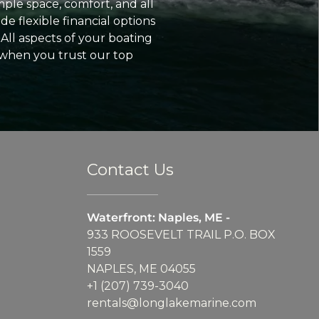
ple space, comfort, and all
e flexible financial options
All aspects of your boating
 when you trust our top
Contact Us
Waterfront: Naples, ME -
933 ROOSEVELT TRAIL P.O. BOX
1559
NAPLES, ME 04055
+1 (207) 739-3040
rentals@longlakemarine.com