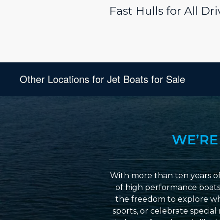
Fast Hulls for All D
Other Locations for Jet Boats for Sale
WE’RE
With more than ten years of
of high performance boats a
the freedom to explore wh
sports, or celebrate specia