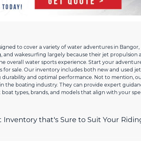
esigned to cover a variety of water adventures in Bangor
, and wakesurfing largely because their jet propulsion 
he overall water sports experience. Start your adventur
ts for sale. Our inventory includes both new and used jet
g durability and optimal performance. Not to mention, ou
n the boating industry. They can provide expert guida
 boat types, brands, and models that align with your spec
Inventory that's Sure to Suit Your Ridin