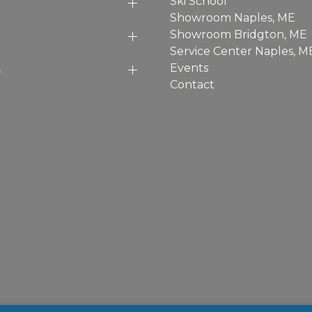
Ski School
Showroom Naples, ME
Showroom Bridgton, ME
Service Center Naples, M
p
Events
Contact