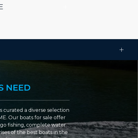
E
S NEED
 curated a diverse selection
ME. Our boats for sale offer
go fishing, complete water
ses of the best boats in the