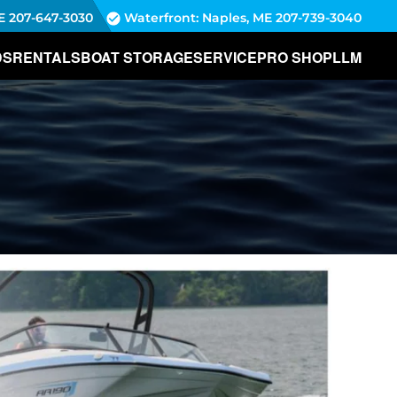
E
207-647-3030
Waterfront: Naples, ME
207-739-3040
DS
RENTALS
BOAT STORAGE
SERVICE
PRO SHOP
LLM