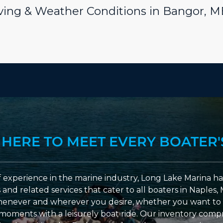
riving & Weather Conditions in Bangor, M
 HERE TO MEET EVERY BOATER'
 experience in the marine industry, Long Lake Marina has
nd related services that cater to all boaters in Naples, 
enever and wherever you desire, whether you want to 
l moments with a leisurely boat ride. Our inventory compri