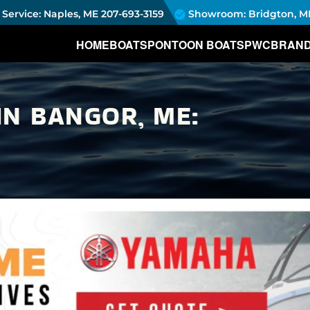
Service: Naples, ME
207-693-3159
Showroom: Bridgton, M
HOME
BOATS
PONTOON BOATS
PWC
BRAN
IN BANGOR, ME: