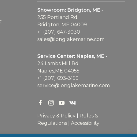
Showroom: Bridgton, ME -
255 Portland Rd.
E
Bridgton, ME 04009
+1 (207) 647-3030
sales@longlakemarine.com
Service Center: Naples, ME -
24 Lambs Mill Rd.
Naples,ME 04055
+1 (207) 693-3159
service@longlakemarine.com
Privacy & Policy
|
Rules &
Regulations
|
Accessibility