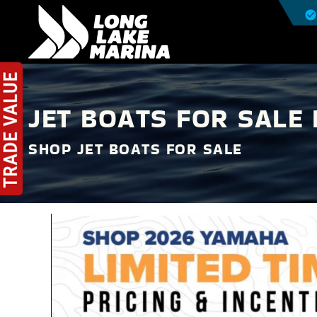
JET BOATS FOR SALE 
SHOP JET BOATS FOR SALE