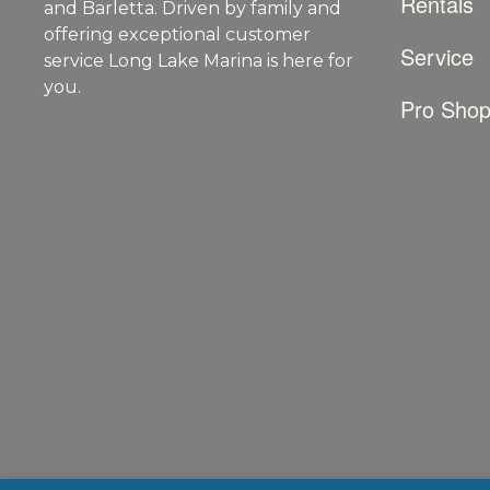
Rentals
and Barletta. Driven by family and
offering exceptional customer
Service
service Long Lake Marina is here for
you.
Pro Sho