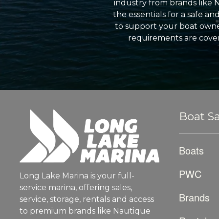
industry from brands like 
the essentials for a safe a
to support your boat owner
requirements are cover
Boat Sa
Boats
PWC
Long Lake Marina is your full-
service marina, offering sales,
Brands
service, storage, rentals and access
to premium brands like Nautique