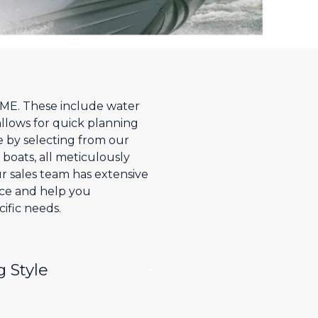
, ME. These include water
allows for quick planning
e by selecting from our
 boats, all meticulously
r sales team has extensive
nce and help you
ific needs.
g Style