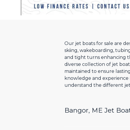
Our jet boats for sale are d
skiing, wakeboarding, tubing
and tight turns enhancing t
diverse collection of jet boa
maintained to ensure lastin
knowledge and experience i
understand the different jet
Bangor, ME Jet Boat 