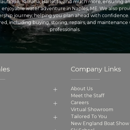
Nautique, Yamaha, Barletta, and much more, ensuring am
nd enjoyable water adventure in Naples, ME. We also provid
ship journey, helping you plan ahead with confidence. 
ed, including buying, storing, repairs, and maintenance
professionals.
les
Company Links
About Us
Meet the Staff
Careers
Virtual Showroom
Tailored To You
New England Boat Show