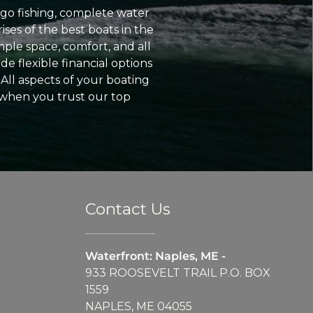
go fishing, complete water
ses of the best boats in the
ple space, comfort, and all
e flexible financial options
All aspects of your boating
 when you trust our top
Contact Us
Waterfront: Naples, ME -
933 ROOSEVELT TRAIL P.O. BOX
1559
NAPLES, ME 04055