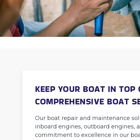
KEEP YOUR BOAT IN TOP
COMPREHENSIVE BOAT S
Our boat repair and maintenance solu
inboard engines, outboard engines, a
commitment to excellence in our boa