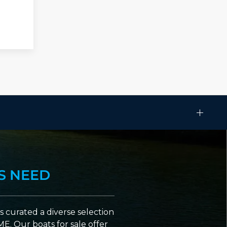
S NEED
 curated a diverse selection
ME. Our boats for sale offer