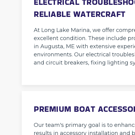
ELECTRICAL TROUBLESHO
RELIABLE WATERCRAFT
At Long Lake Marina, we offer compre
excellent condition. These include pr
in Augusta, ME with extensive exper
environments. Our electrical troubles
and circuit breakers, fixing lighting
PREMIUM BOAT ACCESSOR
Our team's primary goal is to enhan
results in accessory installation and 