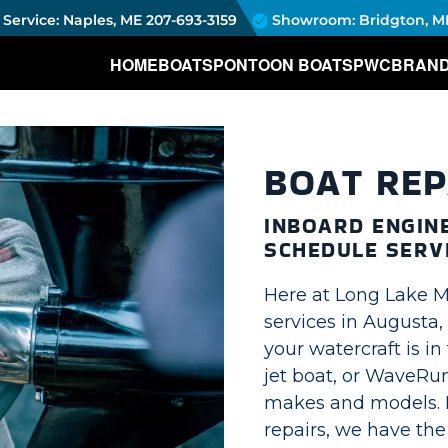
Service: Naples, ME
207-693-3159
Showroom: Bridgton, M
HOME
BOATS
PONTOON BOATS
PWC
BRAN
BOAT REP
INBOARD ENGINE
SCHEDULE SERV
Here at Long Lake M
services in Augusta,
your watercraft is i
jet boat, or WaveRun
makes and models. 
repairs, we have the