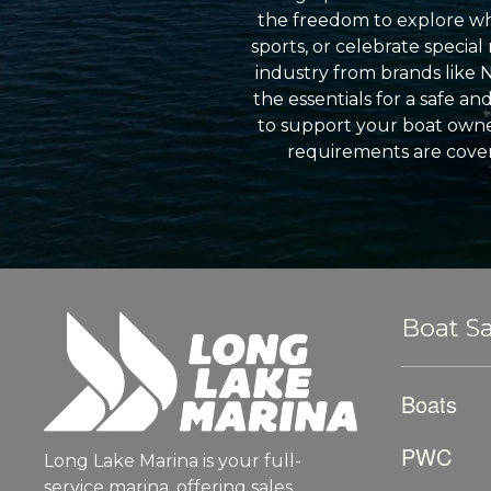
the freedom to explore wh
sports, or celebrate specia
industry from brands like 
the essentials for a safe a
to support your boat owner
requirements are cover
Boat Sa
Boats
PWC
Long Lake Marina is your full-
service marina, offering sales,