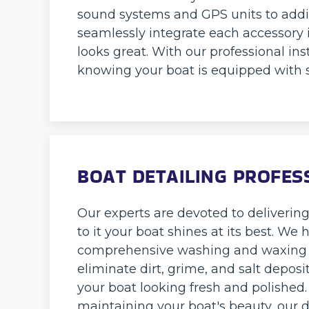
sound systems and GPS units to addi
seamlessly integrate each accessory 
looks great. With our professional ins
knowing your boat is equipped with 
BOAT DETAILING PROFES
Our experts are devoted to deliverin
to it your boat shines at its best. We
comprehensive washing and waxing to
eliminate dirt, grime, and salt depos
your boat looking fresh and polished
maintaining your boat's beauty, our 