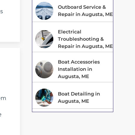
Outboard Service &
is
Repair in Augusta, ME
Electrical
Troubleshooting &
Repair in Augusta, ME
Boat Accessories
Installation in
Augusta, ME
Boat Detailing in
tem
Augusta, ME
e