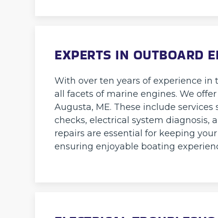
EXPERTS IN OUTBOARD E
With over ten years of experience in t
all facets of marine engines. We offer
Augusta, ME. These include services 
checks, electrical system diagnosis, 
repairs are essential for keeping you
ensuring enjoyable boating experien