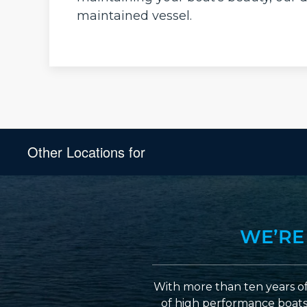
maintained vessel.
Other Locations for
WE’RE
With more than ten years of
of high performance boats a