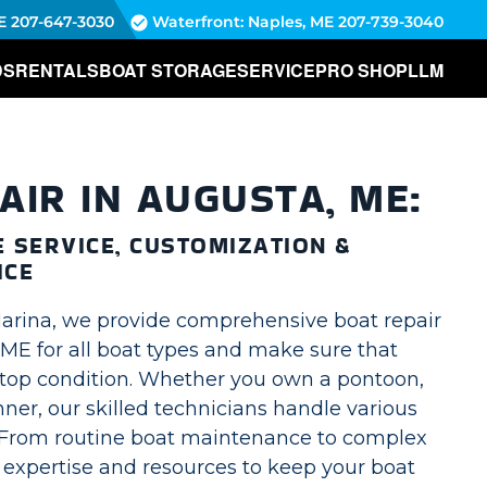
E
207-647-3030
Waterfront: Naples, ME
207-739-3040
DS
RENTALS
BOAT STORAGE
SERVICE
PRO SHOP
LLM
AIR IN AUGUSTA, ME:
 SERVICE, CUSTOMIZATION &
ICE
arina, we provide comprehensive boat repair
 ME for all boat types and make sure that
n top condition. Whether you own a pontoon,
ner, our skilled technicians handle various
From routine boat maintenance to complex
 expertise and resources to keep your boat