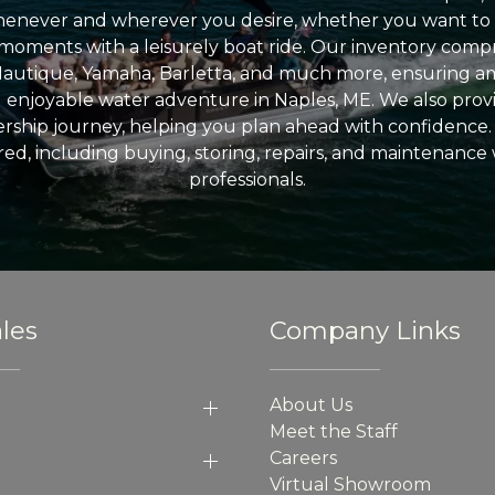
enever and wherever you desire, whether you want to 
l moments with a leisurely boat ride. Our inventory compri
Nautique, Yamaha, Barletta, and much more, ensuring am
nd enjoyable water adventure in Naples, ME. We also provid
ship journey, helping you plan ahead with confidence. 
ed, including buying, storing, repairs, and maintenance
professionals.
les
Company Links
About Us
Meet the Staff
Careers
Virtual Showroom