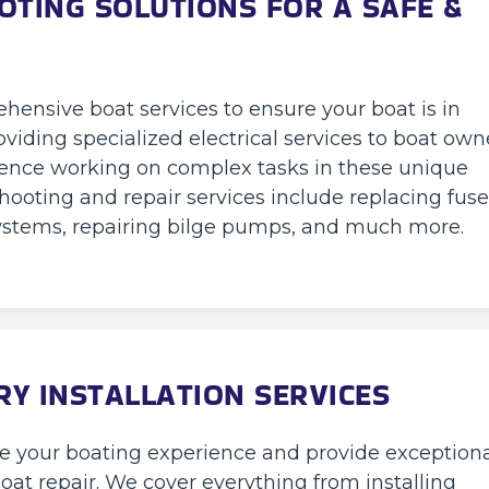
OTING SOLUTIONS FOR A SAFE &
hensive boat services to ensure your boat is in
oviding specialized electrical services to boat own
ience working on complex tasks in these unique
hooting and repair services include replacing fuse
 systems, repairing bilge pumps, and much more.
Y INSTALLATION SERVICES
ce your boating experience and provide exception
boat repair. We cover everything from installing