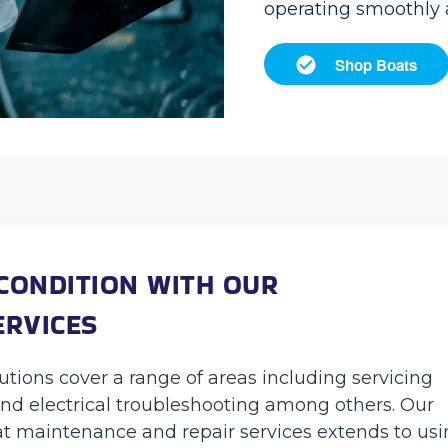
operating smoothly a
Shop Boats
 CONDITION WITH OUR
ERVICES
tions cover a range of areas including servicing
nd electrical troubleshooting among others. Our
t maintenance and repair services extends to us