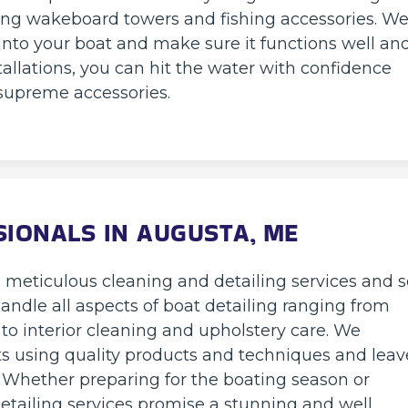
ng wakeboard towers and fishing accessories. W
into your boat and make sure it functions well an
tallations, you can hit the water with confidence
supreme accessories.
SIONALS IN AUGUSTA, ME
g meticulous cleaning and detailing services and 
 handle all aspects of boat detailing ranging from
 interior cleaning and upholstery care. We
its using quality products and techniques and leav
. Whether preparing for the boating season or
detailing services promise a stunning and well