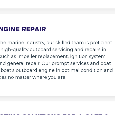
NGINE REPAIR
he marine industry, our skilled team is proficient 
 high-quality outboard servicing and repairs in
such as impeller replacement, ignition system
and general repair. Our prompt services and boat
r boat's outboard engine in optimal condition and
ces no matter where you are.