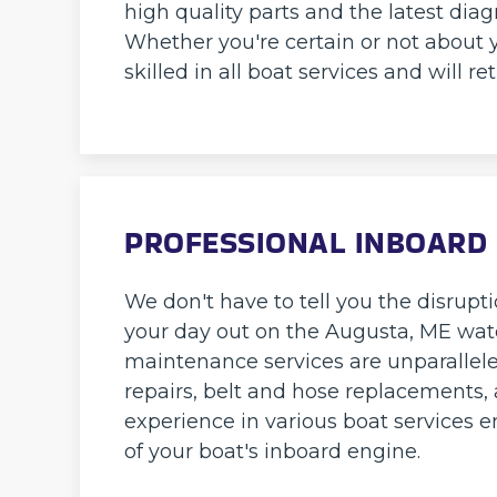
high quality parts and the latest diag
Whether you're certain or not about y
skilled in all boat services and will r
PROFESSIONAL INBOARD 
We don't have to tell you the disrup
your day out on the Augusta, ME wate
maintenance services are unparallel
repairs, belt and hose replacements, 
experience in various boat services
of your boat's inboard engine.