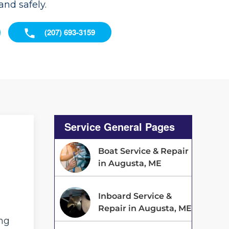
nd safely.
(207) 693-3159
Service General Pages
Boat Service & Repair
in Augusta, ME
Inboard Service &
Repair in Augusta, ME
ing