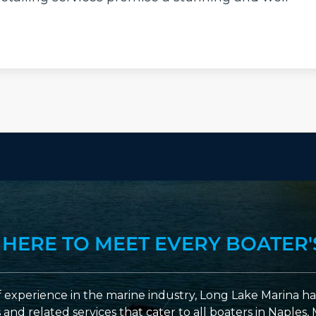
 HERE TO MEET EVERY BOATER'
 experience in the marine industry, Long Lake Marina has
nd related services that cater to all boaters in Naples, 