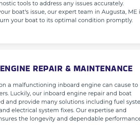
nostic tools to address any issues accurately.
our boat's issue, our expert team in Augusta, ME 
eturn your boat to its optimal condition promptly.
ENGINE REPAIR & MAINTENANCE
tion a malfunctioning inboard engine can cause to
rs. Luckily, our inboard engine repair and boat
ed and provide many solutions including fuel sys
and electrical system fixes. Our expertise and
 ensures the longevity and dependable performanc