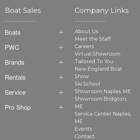
Boat Sales
Company Links
Boats
About Us
Meet the Staff
PWC
Careers
Virtual Showroom
Brands
Tailored To You
New England Boat
Rentals
Show
Ski School
Service
Showroom Naples, ME
Showroom Bridgton,
Pro Shop
ME
Service Center Naples,
ME
Events
Contact