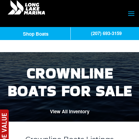
(207) 693-3159
Shop Boats
CROWNLINE
BOATS FOR SALE
View All Inventory