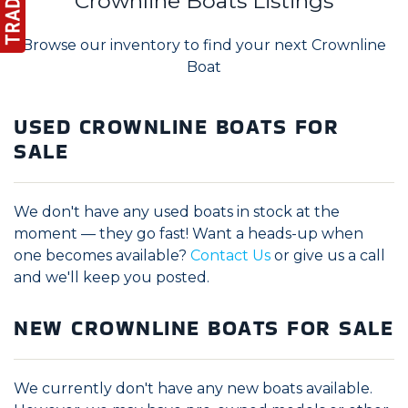
Crownline Boats Listings
Browse our inventory to find your next Crownline
Boat
USED CROWNLINE BOATS FOR
SALE
We don't have any used boats in stock at the
moment — they go fast! Want a heads-up when
one becomes available?
Contact Us
or give us a call
and we'll keep you posted.
NEW CROWNLINE BOATS FOR SALE
We currently don't have any new boats available.