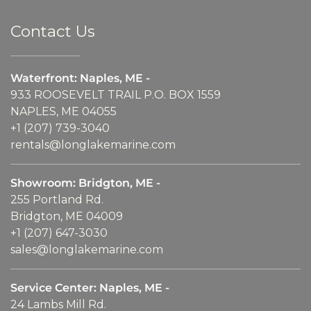
Contact Us
Waterfront: Naples, ME -
933 ROOSEVELT TRAIL P.O. BOX 1559
NAPLES, ME 04055
+1 (207) 739-3040
rentals@longlakemarine.com
Showroom: Bridgton, ME -
255 Portland Rd.
Bridgton, ME 04009
+1 (207) 647-3030
sales@longlakemarine.com
Service Center: Naples, ME -
24 Lambs Mill Rd.