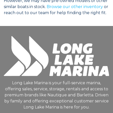
However, we may have pre-owned models or other
similar boats in stock.
Browse our other inventory
or
reach out to our team for help finding the right fit.
Long Lake Marina is your full-service marina,
offering sales, service, storage, rentals and access to
premium brands like Nautique and Barletta. Driven
by family and offering exceptional customer service
Long Lake Marina is here for you.