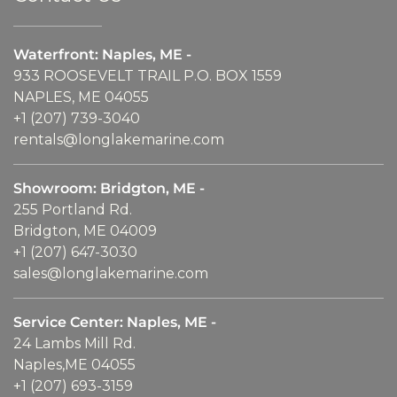
Waterfront: Naples, ME -
933 ROOSEVELT TRAIL P.O. BOX 1559
NAPLES, ME 04055
+1 (207) 739-3040
rentals@longlakemarine.com
Showroom: Bridgton, ME -
255 Portland Rd.
Bridgton, ME 04009
+1 (207) 647-3030
sales@longlakemarine.com
Service Center: Naples, ME -
24 Lambs Mill Rd.
Naples,ME 04055
+1 (207) 693-3159