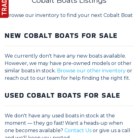
Cobalt Boats Listings
Browse our inventory to find your next Cobalt Boat
NEW COBALT BOATS FOR SALE
We currently don't have any new boats available.
However, we may have pre-owned models or other
similar boats in stock.
Browse our other inventory
or
reach out to our team for help finding the right fit.
USED COBALT BOATS FOR SALE
We don't have any used boats in stock at the
moment — they go fast! Want a heads-up when
one becomes available?
Contact Us
or give us a call
and we'll keep you posted.