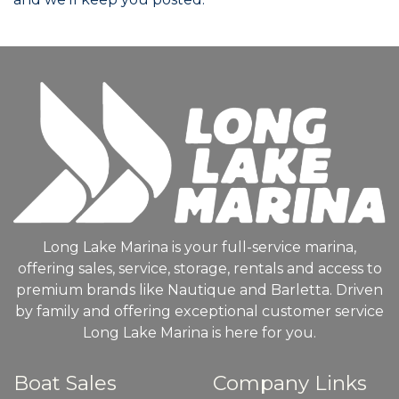
Long Lake Marina is your full-service marina,
offering sales, service, storage, rentals and access to
premium brands like Nautique and Barletta. Driven
by family and offering exceptional customer service
Long Lake Marina is here for you.
Boat Sales
Company Links