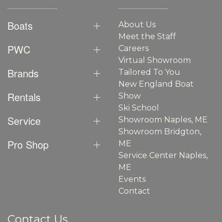
Boats
About Us
Meet the Staff
PWC
Careers
Virtual Showroom
Brands
Tailored To You
New England Boat
Rentals
Show
Ski School
Service
Showroom Naples, ME
Showroom Bridgton,
Pro Shop
ME
Service Center Naples,
ME
Events
Contact
Contact Us