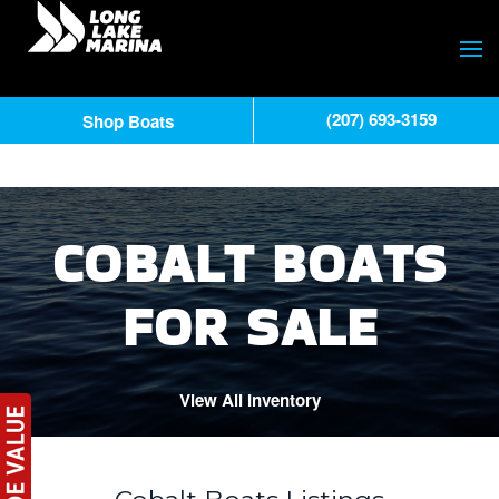
(207) 693-3159
Shop Boats
COBALT BOATS
FOR SALE
View All Inventory