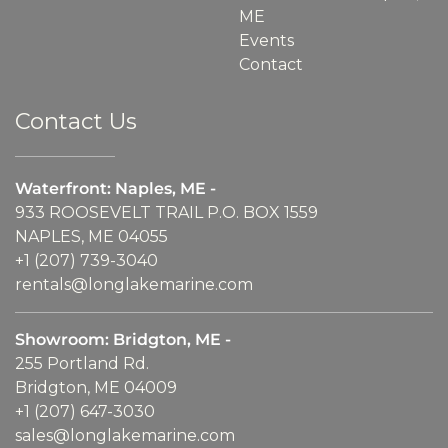
ME
Events
Contact
Contact Us
Waterfront: Naples, ME -
933 ROOSEVELT TRAIL P.O. BOX 1559
NAPLES, ME 04055
+1 (207) 739-3040
rentals@longlakemarine.com
Showroom: Bridgton, ME -
255 Portland Rd.
Bridgton, ME 04009
+1 (207) 647-3030
sales@longlakemarine.com