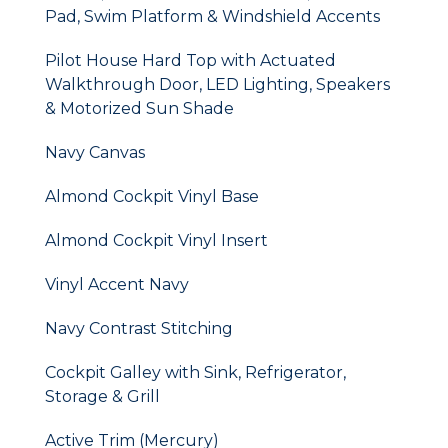
Pad, Swim Platform & Windshield Accents
Pilot House Hard Top with Actuated
Walkthrough Door, LED Lighting, Speakers
& Motorized Sun Shade
Navy Canvas
Almond Cockpit Vinyl Base
Almond Cockpit Vinyl Insert
Vinyl Accent Navy
Navy Contrast Stitching
Cockpit Galley with Sink, Refrigerator,
Storage & Grill
Active Trim (Mercury)