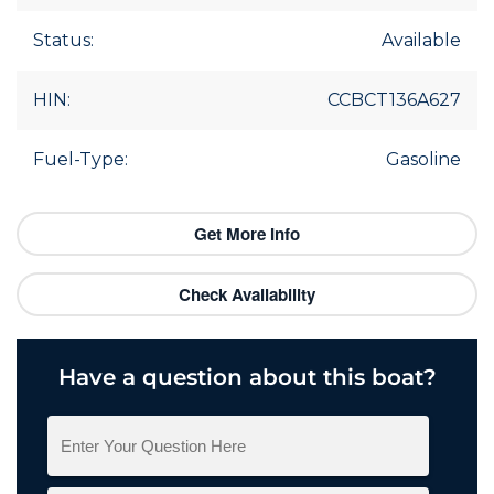
Status:
Available
HIN:
CCBCT136A627
Fuel-Type:
Gasoline
Get More Info
Check Availability
Have a question about this boat?