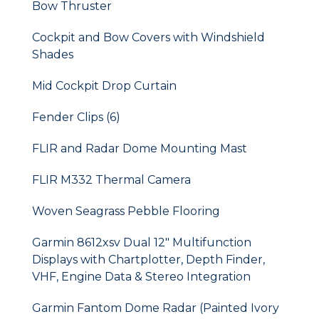
Bow Thruster
Cockpit and Bow Covers with Windshield
Shades
Mid Cockpit Drop Curtain
Fender Clips (6)
FLIR and Radar Dome Mounting Mast
FLIR M332 Thermal Camera
Woven Seagrass Pebble Flooring
Garmin 8612xsv Dual 12" Multifunction
Displays with Chartplotter, Depth Finder,
VHF, Engine Data & Stereo Integration
Garmin Fantom Dome Radar (Painted Ivory