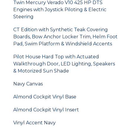
Twin Mercury Verado V10 425 HP DTS
Engines with Joystick Piloting & Electric
Steering
CT Edition with Synthetic Teak Covering
Boards, Bow Anchor Locker Trim, Helm Foot
Pad, Swim Platform & Windshield Accents
Pilot House Hard Top with Actuated
Walkthrough Door, LED Lighting, Speakers
& Motorized Sun Shade
Navy Canvas
Almond Cockpit Vinyl Base
Almond Cockpit Vinyl Insert
Vinyl Accent Navy