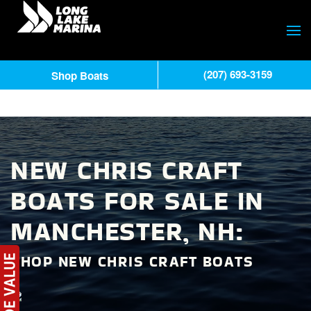
(207) 693-3159
Shop Boats
NEW CHRIS CRAFT
BOATS FOR SALE IN
MANCHESTER, NH:
SHOP NEW CHRIS CRAFT BOATS