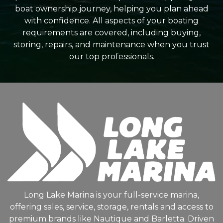
boat ownership journey, helping you plan ahead
with confidence. All aspects of your boating
requirements are covered, including buying,
storing, repairs, and maintenance when you trust
our top professionals.
Long Lake Marina is your full-service marina,
offering sales, service, storage, rentals and access to
premium brands like Nautique and Barletta. Driven