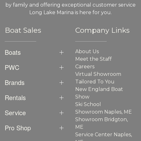
by family and offering exceptional customer service
Long Lake Marina is here for you.
Boat Sales
Company Links
Boats
About Us
Meet the Staff
PWC
Careers
Virtual Showroom
Brands
Tailored To You
New England Boat
Rentals
Show
Ski School
Service
Showroom Naples, ME
Showroom Bridgton,
Pro Shop
ME
Service Center Naples,