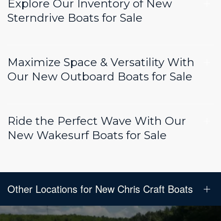
Explore Our Inventory of New
Sterndrive Boats for Sale
Maximize Space & Versatility With
Our New Outboard Boats for Sale
Ride the Perfect Wave With Our
New Wakesurf Boats for Sale
Other Locations for New Chris Craft Boats