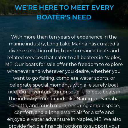
WE’RE HERE TO MEET EVERY
BOATER'S NEED
With more than ten years of experience in the
marine industry, Long Lake Marina has curated a
diverse selection of high performance boats and
related services that cater to all boaters in Naples,
ME. Our boats for sale offer the freedom to explore
whenever and wherever you desire, whether you
want to go fishing, complete water sports, or
celebrate special moments with a leisurely boat
ride. Our inventory comprises of the best boats in
the industry from brands like Nautique, Yamaha,
Barletta, and much more, ensuring ample space,
comfort, and all the essentials for a safe and
enjoyable water adventure in Naples, ME. We also
provide flexible financial options to support your