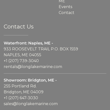
ME
Events
Contact
Contact Us
Waterfront: Naples, ME -
933 ROOSEVELT TRAIL P.O. BOX 1559
NAPLES, ME 04055
+1 (207) 739-3040
rentals@longlakemarine.com
Showroom: Bridgton, ME -
255 Portland Rd.
Bridgton, ME 04009
+1 (207) 647-3030
sales@longlakemarine.com