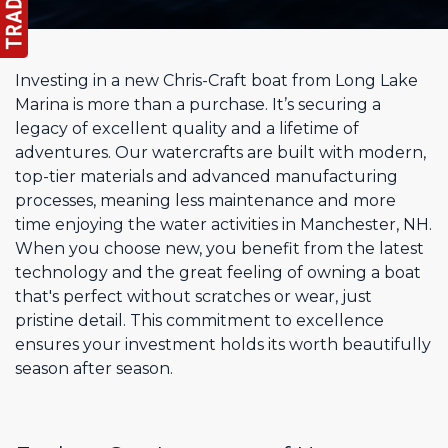
Investing in a new Chris-Craft boat from Long Lake
Marina is more than a purchase. It’s securing a
legacy of excellent quality and a lifetime of
adventures. Our watercrafts are built with modern,
top-tier materials and advanced manufacturing
processes, meaning less maintenance and more
time enjoying the water activities in Manchester, NH.
When you choose new, you benefit from the latest
technology and the great feeling of owning a boat
that's perfect without scratches or wear, just
pristine detail. This commitment to excellence
ensures your investment holds its worth beautifully
season after season.