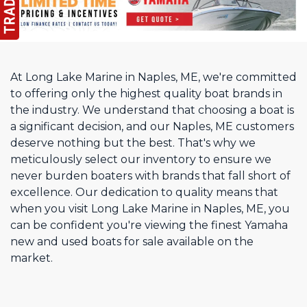
At Long Lake Marine in Naples, ME, we're committed
to offering only the highest quality boat brands in
the industry. We understand that choosing a boat is
a significant decision, and our Naples, ME customers
deserve nothing but the best. That's why we
meticulously select our inventory to ensure we
never burden boaters with brands that fall short of
excellence. Our dedication to quality means that
when you visit Long Lake Marine in Naples, ME, you
can be confident you're viewing the finest Yamaha
new and used boats for sale available on the
market.