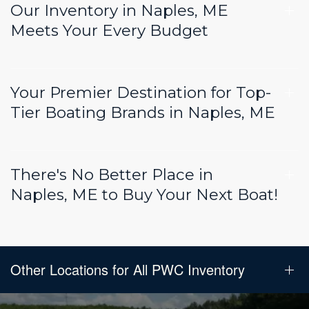
Our Inventory in Naples, ME
Meets Your Every Budget
Your Premier Destination for Top-
Tier Boating Brands in Naples, ME
There's No Better Place in
Naples, ME to Buy Your Next Boat!
Other Locations for All PWC Inventory