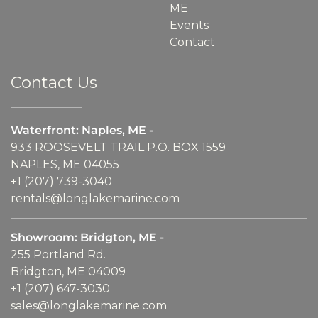
ME
Events
Contact
Contact Us
Waterfront: Naples, ME -
933 ROOSEVELT TRAIL P.O. BOX 1559
NAPLES, ME 04055
+1 (207) 739-3040
rentals@longlakemarine.com
Showroom: Bridgton, ME -
255 Portland Rd.
Bridgton, ME 04009
+1 (207) 647-3030
sales@longlakemarine.com