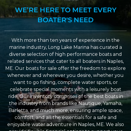
WE’RE HERE TO MEET EVERY
BOATER'S NEED
With more than ten years of experience in the
marine industry, Long Lake Marina has curated a
diverse selection of high performance boats and
related services that cater to all boaters in Naples,
ME. Our boats for sale offer the freedom to explore
whenever and wherever you desire, whether you
want to go fishing, complete water sports, or
celebrate special moments with a leisurely boat
ride. Our inventory comprises of the best boats in
the industry from brands like Nautique, Yamaha,
Barletta, and much more, ensuring ample space,
comfort, and all the essentials for a safe and
enjoyable water adventure in Naples, ME. We also