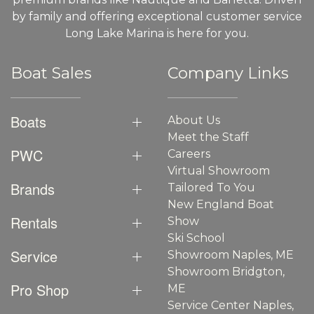
by family and offering exceptional customer service
Long Lake Marina is here for you.
Boat Sales
Company Links
Boats
About Us
Meet the Staff
PWC
Careers
Virtual Showroom
Brands
Tailored To You
New England Boat
Rentals
Show
Ski School
Service
Showroom Naples, ME
Showroom Bridgton,
Pro Shop
ME
Service Center Naples,