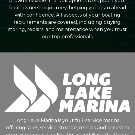
provide flexible financial options to support your
boat ownership journey, helping you plan ahead
with confidence. All aspects of your boating
requirements are covered, including buying,
storing, repairs, and maintenance when you trust
our top professionals.
Long Lake Marina is your full-service marina,
offering sales, service, storage, rentals and access to
premium brands like Nautique and Barletta. Driven