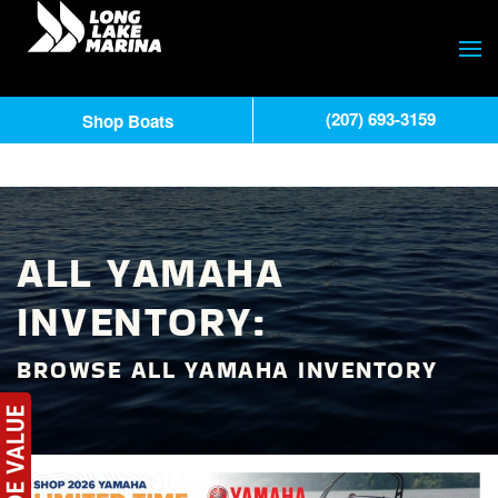
(207) 693-3159
Shop Boats
ALL YAMAHA
INVENTORY:
BROWSE ALL YAMAHA INVENTORY