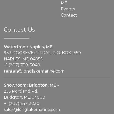
ME
Events
Contact
Contact Us
Waterfront: Naples, ME -
933 ROOSEVELT TRAIL P.O. BOX 1559
NAPLES, ME 04055
+1 (207) 739-3040
rentals@longlakemarine.com
Showroom: Bridgton, ME -
255 Portland Rd.
Bridgton, ME 04009
+1 (207) 647-3030
sales@longlakemarine.com