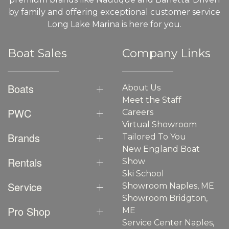
by family and offering exceptional customer service
Long Lake Marina is here for you.
Boat Sales
Company Links
Boats
About Us
Meet the Staff
PWC
Careers
Virtual Showroom
Brands
Tailored To You
New England Boat
Rentals
Show
Ski School
Service
Showroom Naples, ME
Showroom Bridgton,
Pro Shop
ME
Service Center Naples,