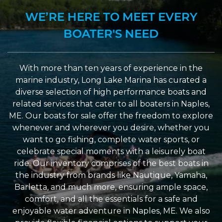
WE’RE HERE TO MEET EVERY
BOATER'S NEED
With more than ten years of experience in the
marine industry, Long Lake Marina has curated a
diverse selection of high performance boats and
related services that cater to all boaters in Naples,
ME. Our boats for sale offer the freedom to explore
whenever and wherever you desire, whether you
want to go fishing, complete water sports, or
celebrate special moments with a leisurely boat
ride. Our inventory comprises of the best boats in
the industry from brands like Nautique, Yamaha,
Barletta, and much more, ensuring ample space,
comfort, and all the essentials for a safe and
enjoyable water adventure in Naples, ME. We also