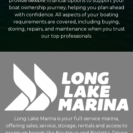
provide flexible financial options to support your
boat ownership journey, helping you plan ahead
with confidence. All aspects of your boating
requirements are covered, including buying,
storing, repairs, and maintenance when you trust
our top professionals.
Long Lake Marina is your full-service marina,
offering sales, service, storage, rentals and access to
premium brands like Nautique and Barletta. Driven