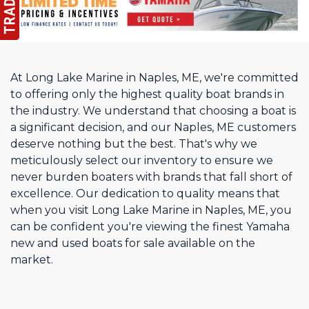
At Long Lake Marine in Naples, ME, we're committed
to offering only the highest quality boat brands in
the industry. We understand that choosing a boat is
a significant decision, and our Naples, ME customers
deserve nothing but the best. That's why we
meticulously select our inventory to ensure we
never burden boaters with brands that fall short of
excellence. Our dedication to quality means that
when you visit Long Lake Marine in Naples, ME, you
can be confident you're viewing the finest Yamaha
new and used boats for sale available on the
market.