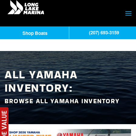
(207) 693-3159
Shop Boats
ALL YAMAHA
INVENTORY:
BROWSE ALL YAMAHA INVENTORY