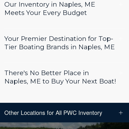
Our Inventory in Naples, ME
Meets Your Every Budget
Your Premier Destination for Top-
Tier Boating Brands in Naples, ME
There's No Better Place in
Naples, ME to Buy Your Next Boat!
Other Locations for All PWC Inventory