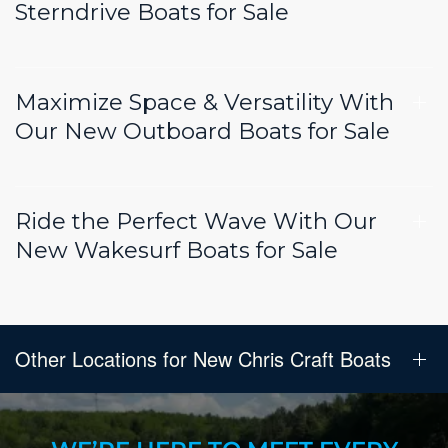
Sterndrive Boats for Sale
Maximize Space & Versatility With
Our New Outboard Boats for Sale
Ride the Perfect Wave With Our
New Wakesurf Boats for Sale
Other Locations for New Chris Craft Boats