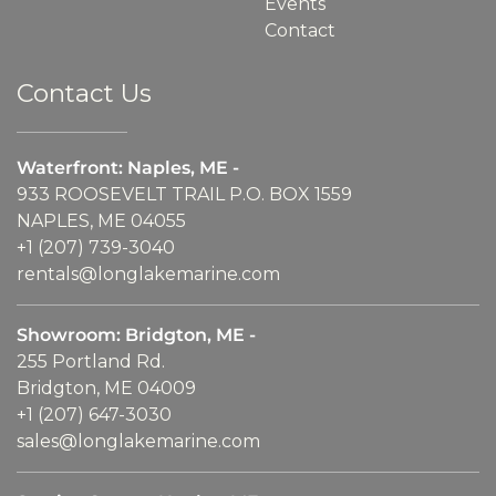
Events
Contact
Contact Us
Waterfront: Naples, ME -
933 ROOSEVELT TRAIL P.O. BOX 1559
NAPLES, ME 04055
+1 (207) 739-3040
rentals@longlakemarine.com
Showroom: Bridgton, ME -
255 Portland Rd.
Bridgton, ME 04009
+1 (207) 647-3030
sales@longlakemarine.com