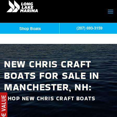
(207) 693-3159
Shop Boats
NEW CHRIS CRAFT
BOATS FOR SALE IN
MANCHESTER, NH:
SHOP NEW CHRIS CRAFT BOATS