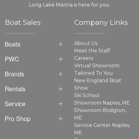
Long Lake Marina is here for you.
Boat Sales
Company Links
Boats
About Us
Meet the Staff
PWC
Careers
Virtual Showroom
Brands
Tailored To You
New England Boat
Rentals
Show
Ski School
Service
Showroom Naples, ME
Showroom Bridgton,
Pro Shop
ME
Service Center Naples,
ME