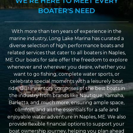
WE’RE HERE TO MEET EVERY
BOATER'S NEED
With more than ten years of experience in the
marine industry, Long Lake Marina has curated a
diverse selection of high performance boats and
related services that cater to all boaters in Naples,
ME. Our boats for sale offer the freedom to explore
whenever and wherever you desire, whether you
want to go fishing, complete water sports, or
celebrate special moments with a leisurely boat
ride. Our inventory comprises of the best boats in
the industry from brands like Nautique, Yamaha,
Barletta, and much more, ensuring ample space,
comfort, and all the essentials for a safe and
enjoyable water adventure in Naples, ME. We also
provide flexible financial options to support your
boat ownership journey, helping you plan ahead