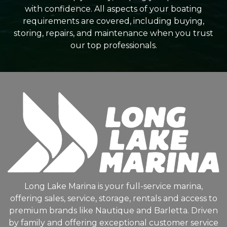
with confidence. All aspects of your boating
requirements are covered, including buying,
storing, repairs, and maintenance when you trust
our top professionals.
Long Lake Marina is your full-service marina,
offering sales, service, storage, rentals and access to
premium brands like Nautique and Barletta. Driven
by family and offering exceptional customer service