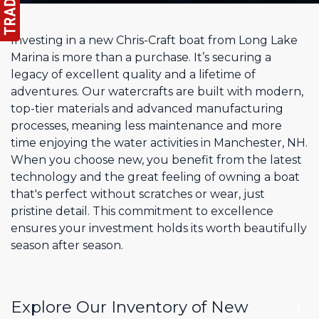
Investing in a new Chris-Craft boat from Long Lake
Marina is more than a purchase. It’s securing a
legacy of excellent quality and a lifetime of
adventures. Our watercrafts are built with modern,
top-tier materials and advanced manufacturing
processes, meaning less maintenance and more
time enjoying the water activities in Manchester, NH.
When you choose new, you benefit from the latest
technology and the great feeling of owning a boat
that's perfect without scratches or wear, just
pristine detail. This commitment to excellence
ensures your investment holds its worth beautifully
season after season.
Explore Our Inventory of New