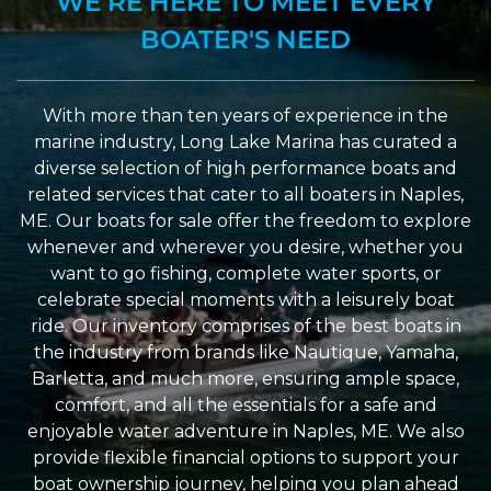
WE’RE HERE TO MEET EVERY
BOATER'S NEED
With more than ten years of experience in the
marine industry, Long Lake Marina has curated a
diverse selection of high performance boats and
related services that cater to all boaters in Naples,
ME. Our boats for sale offer the freedom to explore
whenever and wherever you desire, whether you
want to go fishing, complete water sports, or
celebrate special moments with a leisurely boat
ride. Our inventory comprises of the best boats in
the industry from brands like Nautique, Yamaha,
Barletta, and much more, ensuring ample space,
comfort, and all the essentials for a safe and
enjoyable water adventure in Naples, ME. We also
provide flexible financial options to support your
boat ownership journey, helping you plan ahead