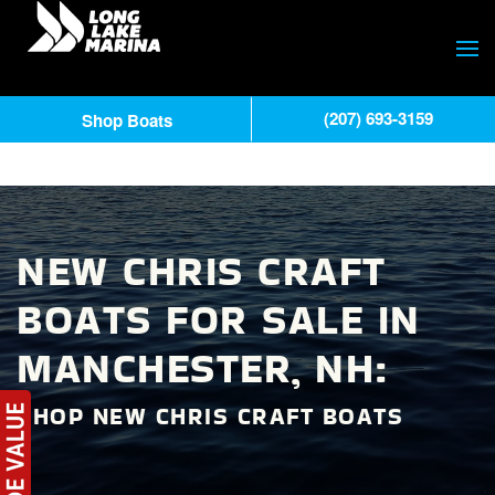
(207) 693-3159
Shop Boats
NEW CHRIS CRAFT
BOATS FOR SALE IN
MANCHESTER, NH:
SHOP NEW CHRIS CRAFT BOATS