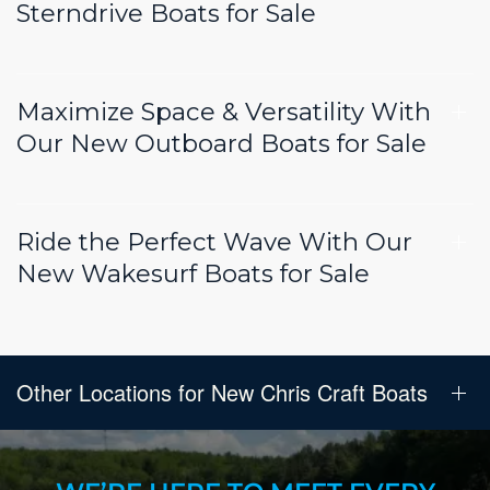
Sterndrive Boats for Sale
Maximize Space & Versatility With
Our New Outboard Boats for Sale
Ride the Perfect Wave With Our
New Wakesurf Boats for Sale
Other Locations for New Chris Craft Boats