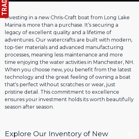
Investing in a new Chris-Craft boat from Long Lake
Marina is more than a purchase. It’s securing a
legacy of excellent quality and a lifetime of
adventures. Our watercrafts are built with modern,
top-tier materials and advanced manufacturing
processes, meaning less maintenance and more
time enjoying the water activities in Manchester, NH.
When you choose new, you benefit from the latest
technology and the great feeling of owning a boat
that's perfect without scratches or wear, just
pristine detail. This commitment to excellence
ensures your investment holds its worth beautifully
season after season.
Explore Our Inventory of New