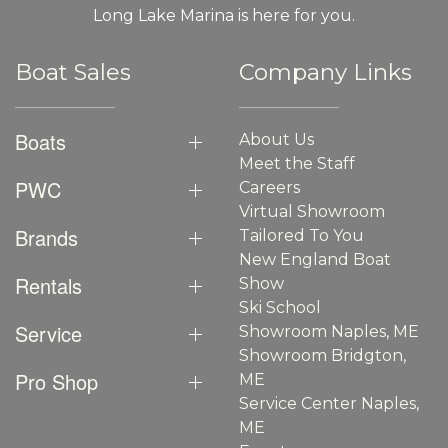
Long Lake Marina is here for you.
Boat Sales
Company Links
Boats
About Us
Meet the Staff
PWC
Careers
Virtual Showroom
Brands
Tailored To You
New England Boat
Rentals
Show
Ski School
Service
Showroom Naples, ME
Showroom Bridgton,
Pro Shop
ME
Service Center Naples,
ME