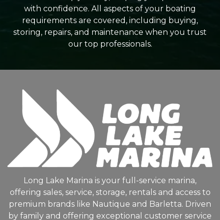
with confidence. All aspects of your boating
requirements are covered, including buying,
storing, repairs, and maintenance when you trust
our top professionals.
Long Lake Marina is your full-service marina,
offering sales, service, storage, rentals and access to
premium brands like Nautique and Barletta. Driven
by family and offering exceptional customer service