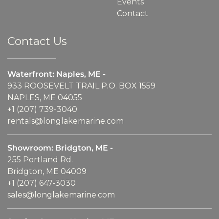
Events
Contact
Contact Us
Waterfront: Naples, ME -
933 ROOSEVELT TRAIL P.O. BOX 1559
NAPLES, ME 04055
+1 (207) 739-3040
rentals@longlakemarine.com
Showroom: Bridgton, ME -
255 Portland Rd.
Bridgton, ME 04009
+1 (207) 647-3030
sales@longlakemarine.com