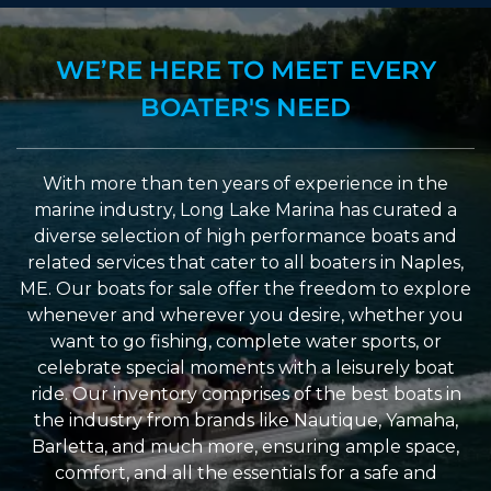
WE’RE HERE TO MEET EVERY
BOATER'S NEED
With more than ten years of experience in the
marine industry, Long Lake Marina has curated a
diverse selection of high performance boats and
related services that cater to all boaters in Naples,
ME. Our boats for sale offer the freedom to explore
whenever and wherever you desire, whether you
want to go fishing, complete water sports, or
celebrate special moments with a leisurely boat
ride. Our inventory comprises of the best boats in
the industry from brands like Nautique, Yamaha,
Barletta, and much more, ensuring ample space,
comfort, and all the essentials for a safe and