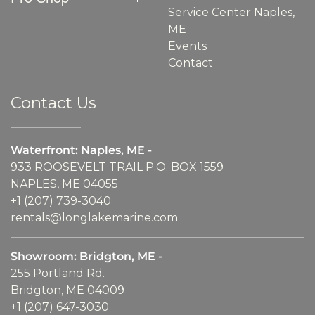
Service Center Naples,
ME
Events
Contact
Contact Us
Waterfront: Naples, ME -
933 ROOSEVELT TRAIL P.O. BOX 1559
NAPLES, ME 04055
+1 (207) 739-3040
rentals@longlakemarine.com
Showroom: Bridgton, ME -
255 Portland Rd.
Bridgton, ME 04009
+1 (207) 647-3030