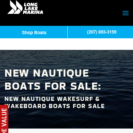
(207) 693-3159
Shop Boats
NEW NAUTIQUE
BOATS FOR SALE:
NEW NAUTIQUE WAKESURF &
WAKEBOARD BOATS FOR SALE