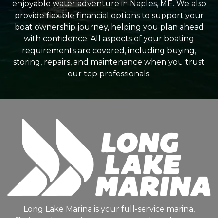
enjoyable water adventure in Naples, ME. We also
provide flexible financial options to support your
boat ownership journey, helping you plan ahead
with confidence. All aspects of your boating
requirements are covered, including buying,
storing, repairs, and maintenance when you trust
our top professionals.
Long Lake Marina is your full-service marina,