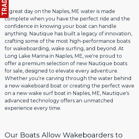
A great day on the Naples, ME water is made
complete when you have the perfect ride and the
confidence in knowing your boat can handle
anything. Nautique has built a legacy of innovation,
crafting some of the most high-performance boats
for wakeboarding, wake surfing, and beyond. At
Long Lake Marina in Naples, ME, we're proud to
offer a premium selection of new Nautique boats
for sale, designed to elevate every adventure.
Whether you're carving through the water behind
a new wakeboard boat or creating the perfect wave
on a new wake surf boat in Naples, ME, Nautique's
advanced technology offers an unmatched
experience every time.
Our Boats Allow Wakeboarders to