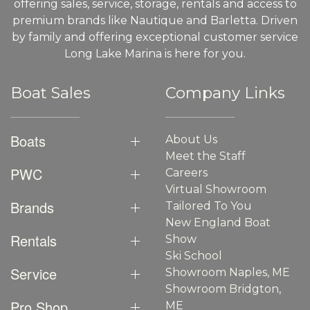
offering sales, service, storage, rentals and access to
premium brands like Nautique and Barletta. Driven
by family and offering exceptional customer service
Long Lake Marina is here for you.
Boat Sales
Company Links
Boats
About Us
Meet the Staff
PWC
Careers
Virtual Showroom
Brands
Tailored To You
New England Boat
Rentals
Show
Ski School
Service
Showroom Naples, ME
Showroom Bridgton,
Pro Shop
ME