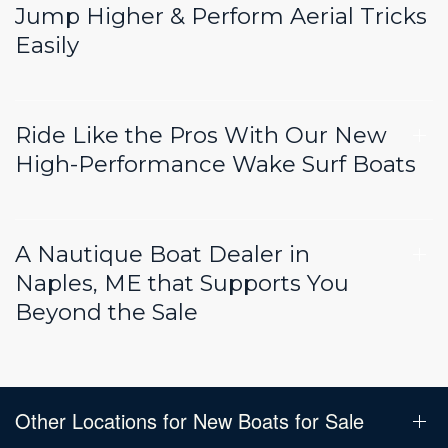
Jump Higher & Perform Aerial Tricks
Easily
Ride Like the Pros With Our New
High-Performance Wake Surf Boats
A Nautique Boat Dealer in
Naples, ME that Supports You
Beyond the Sale
Other Locations for New Boats for Sale