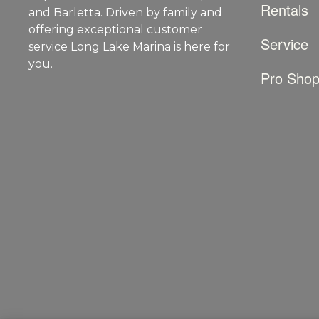
Rentals
and Barletta. Driven by family and
offering exceptional customer
Service
service Long Lake Marina is here for
you.
Pro Sho