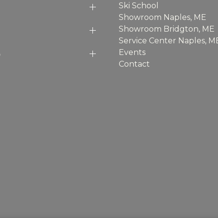
Ski School
Showroom Naples, ME
Showroom Bridgton, ME
Service Center Naples, M
p
Events
Contact