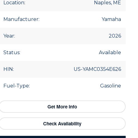
Location:
Naples, ME
Manufacturer:
Yamaha
Year:
2026
Status:
Available
HIN:
US-YAMC0354E626
Fuel-Type:
Gasoline
Get More Info
Check Availability