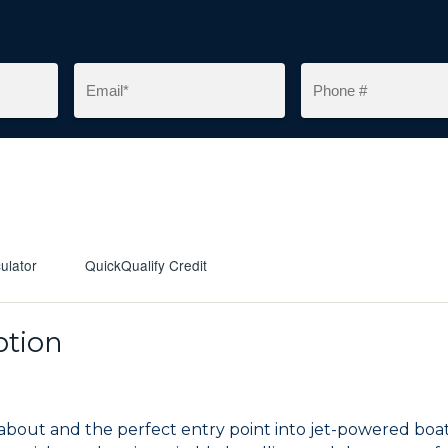
ulator
QuickQualify Credit
ption
unabout and the perfect entry point into jet-powered bo