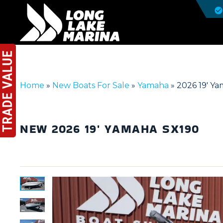
Home
»
New Boats For Sale
»
Yamaha
»
2026 19′ Y
NEW
2026 19' YAMAHA SX190