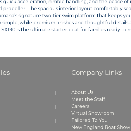
s quick acceleration, nimble handling, and the peace of
d propeller. The spacious interior layout comfortably s
maha’s signature two-tier swim platform that keeps you c
simple, while premium finishes and thoughtful details 
6 SX190 is the ultimate starter boat for families ready t
les
Company Links
About Us
Meet the Staff
Careers
Virtual Showroom
Tailored To You
New England Boat Show