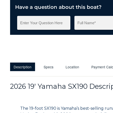
Have a question about this boat?
Description
Specs
Location
Payment Calc
2026 19' Yamaha SX190 Descri
The 19-foot SX190 is Yamaha’s best-selling r