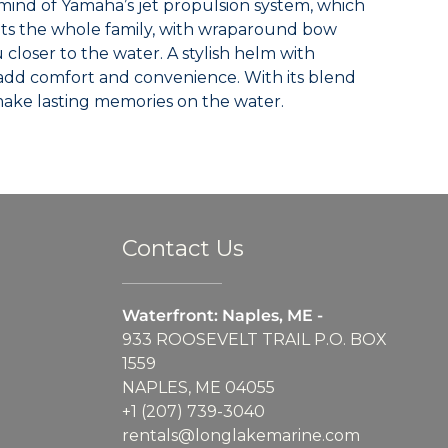
 mind of Yamaha’s jet propulsion system, which
eats the whole family, with wraparound bow
loser to the water. A stylish helm with
add comfort and convenience. With its blend
o make lasting memories on the water.
Contact Us
Waterfront: Naples, ME -
933 ROOSEVELT TRAIL P.O. BOX
1559
NAPLES, ME 04055
+1 (207) 739-3040
rentals@longlakemarine.com