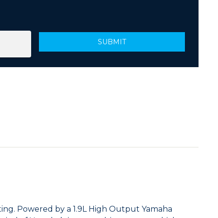
ating. Powered by a 1.9L High Output Yamaha