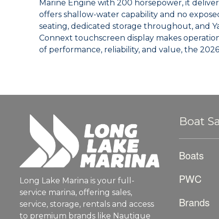
Marine Engine with 200 horsepower, it deliver
offers shallow-water capability and no expose
seating, dedicated storage throughout, and Ya
Connext touchscreen display makes operation 
of performance, reliability, and value, the 202
Boat Sa
Boats
PWC
Long Lake Marina is your full-
service marina, offering sales,
Brands
service, storage, rentals and access
to premium brands like Nautique