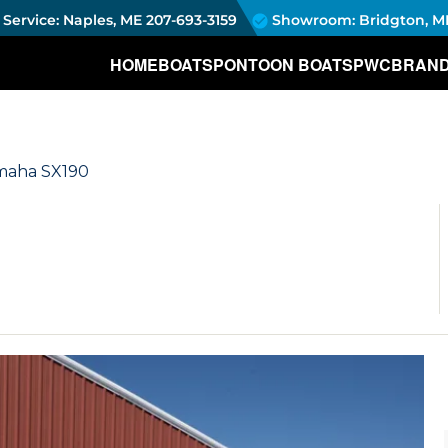
Service: Naples, ME
207-693-3159
Showroom: Bridgton, M
HOME
BOATS
PONTOON BOATS
PWC
BRAN
amaha SX190