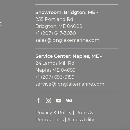
Showroom: Bridgton, ME -
255 Portland Rd.
E
Bridgton, ME 04009
+1 (207) 647-3030
sales@longlakemarine.com
Service Center: Naples, ME -
24 Lambs Mill Rd.
Naples,ME 04055
+1 (207) 693-3159
service@longlakemarine.com
Privacy & Policy
|
Rules &
Regulations
|
Accessibility