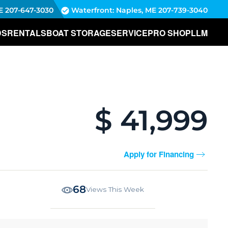
E
207-647-3030
Waterfront: Naples, ME
207-739-3040
DS
RENTALS
BOAT STORAGE
SERVICE
PRO SHOP
LLM
$ 41,999
Apply for Financing
68
Views This Week